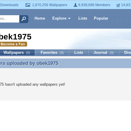
 Downloads
1,870,256 Wallpapers
6,938,696 Members
14,83
Home
Explore
Lists
Popular
bek1975
Wallpapers
Favorites
Lists
Journal
Dis
(0)
(0)
(0)
ers uploaded by
obek1975
ers uploaded by obek1975
5 hasn't uploaded any wallpapers yet!