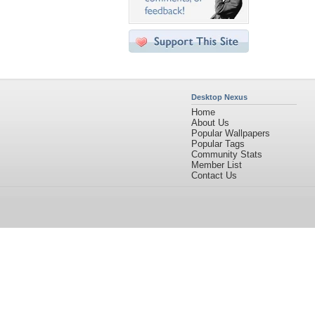
Desktop Nexus
Home
About Us
Popular Wallpapers
Popular Tags
Community Stats
Member List
Contact Us