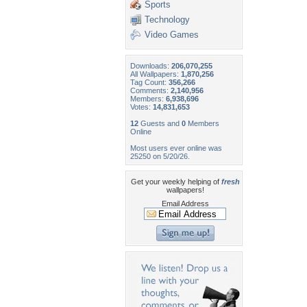
Sports
Technology
Video Games
Downloads:
206,070,255
All Wallpapers:
1,870,256
Tag Count:
356,266
Comments:
2,140,956
Members:
6,938,696
Votes:
14,831,653
12
Guests and
0
Members
Online
Most users ever online was
25250 on 5/20/26.
Get your weekly helping of
fresh
wallpapers!
Email Address