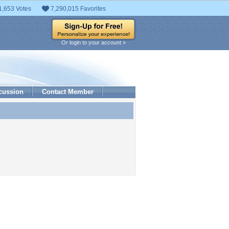
1,653 Votes
7,290,015 Favorites
Or login to your account »
cussion
Contact Member