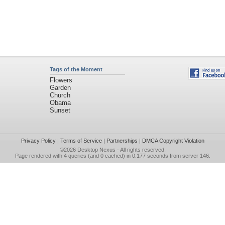
Tags of the Moment
Flowers
Garden
Church
Obama
Sunset
Privacy Policy
|
Terms of Service
|
Partnerships
|
DMCA Copyright Violation
©2026
Desktop Nexus
- All rights reserved.
Page rendered with 4 queries (and 0 cached) in 0.177 seconds from server 146.