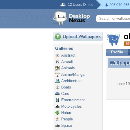
12 Users Online
206,070,255
o
Galleries
Profile
Abstract
Aircraft
Wallpap
Wallpap
Animals
Anime/Manga
Architecture
obek197
Boats
Cars
Entertainment
Motorcycles
Nature
People
Space