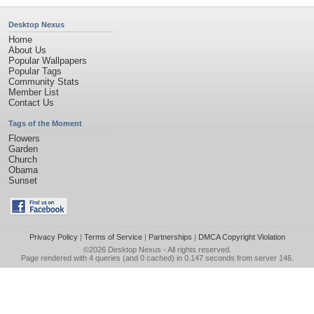
Desktop Nexus
Home
About Us
Popular Wallpapers
Popular Tags
Community Stats
Member List
Contact Us
Tags of the Moment
Flowers
Garden
Church
Obama
Sunset
Privacy Policy
|
Terms of Service
|
Partnerships
|
DMCA Copyright Violation
©2026
Desktop Nexus
- All rights reserved.
Page rendered with 4 queries (and 0 cached) in 0.147 seconds from server 146.