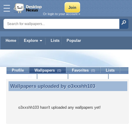
Or login to your account »
Home
Explore
Lists
Popular
o3xxshh103
Profile
Wallpapers
Favorites
Lists
(0)
(0)
Journal
Discussion
Contact Member
(0)
Wallpapers uploaded by
o3xxshh103
Wallpapers uploaded by o3xxshh103
o3xxshh103 hasn't uploaded any wallpapers yet!