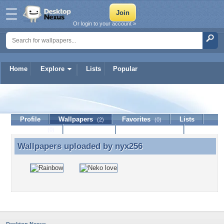
Or login to your account »
Home
Explore
Lists
Popular
nyx256
Profile
Wallpapers
Favorites
Lists
(2)
(0)
Journal
Discussion
Contact Member
(0)
Wallpapers uploaded by
nyx256
Wallpapers uploaded by nyx256