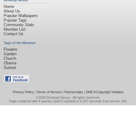
Desktop Nexus
Home
About Us
Popular Wallpapers
Popular Tags
Community Stats
Member List
Contact Us
Tags of the Moment
Flowers
Garden
Church
Obama
Sunset
Privacy Policy
|
Terms of Service
|
Partnerships
|
DMCA Copyright Violation
©2026
Desktop Nexus
- All rights reserved.
Page rendered with 4 queries (and 0 cached) in 0.247 seconds from server 146.