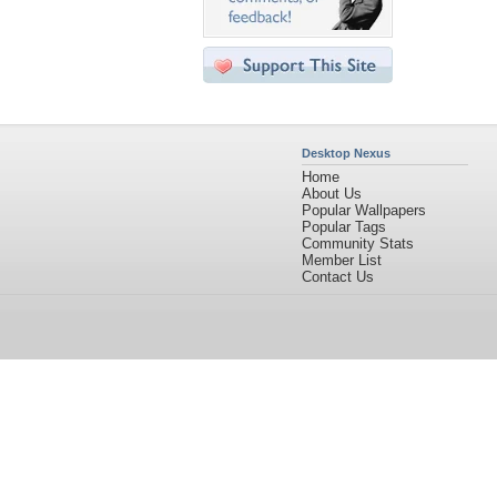
Desktop Nexus
Home
About Us
Popular Wallpapers
Popular Tags
Community Stats
Member List
Contact Us