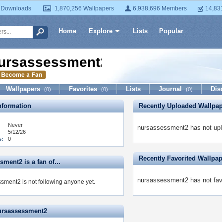
 Downloads
1,870,256 Wallpapers
6,938,696 Members
14,83
Home
Explore
Lists
Popular
ursassessment2
Wallpapers
Favorites
Lists
Journal
Dis
(0)
(0)
(0)
formation
Recently Uploaded Wallpa
Never
nursassessment2 has not upl
5/12/26
s:
0
Recently Favorited Wallpa
ment2 is a fan of...
nursassessment2 has not favo
sment2 is not following anyone yet.
ursassessment2