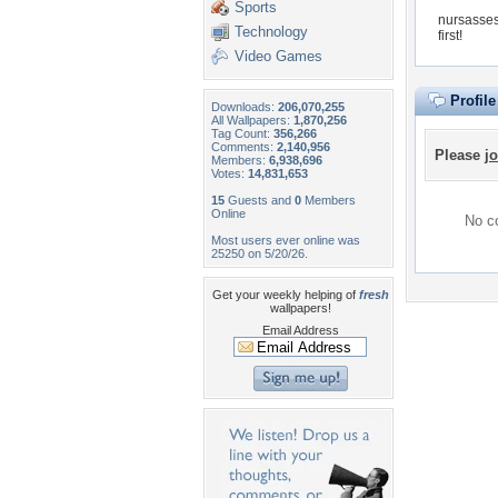
Sports
nursasses
Technology
first!
Video Games
Profil
Downloads:
206,070,255
All Wallpapers:
1,870,256
Tag Count:
356,266
Comments:
2,140,956
Please
jo
Members:
6,938,696
Votes:
14,831,653
15
Guests and
0
Members
Online
No co
Most users ever online was
25250 on 5/20/26.
Get your weekly helping of
fresh
wallpapers!
Email Address