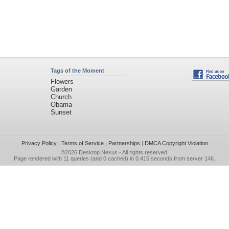
Tags of the Moment
Flowers
Garden
Church
Obama
Sunset
Privacy Policy
|
Terms of Service
|
Partnerships
|
DMCA Copyright Violation
©2026
Desktop Nexus
- All rights reserved.
Page rendered with 11 queries (and 0 cached) in 0.415 seconds from server 146.