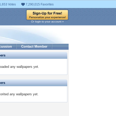
1,653 Votes
7,290,015 Favorites
Or login to your account »
cussion
Contact Member
pers
oaded any wallpapers yet.
pers
rited any wallpapers yet.