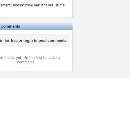
sment2 doesn't have any fans yet.
Be the
e Comments
in for free
or
login
to post comments.
mments yet. Be the first to leave a
comment!