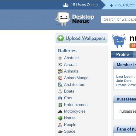
15 Users Online
206,070,255
n
Galleries
Profile
Abstract
Aircraft
Member In
Animals
Last Login:
Anime/Manga
Join Date:
Architecture
Profile View
Boats
Cars
nursassess
Entertainment
Motorcycles
nursasses
Nature
People
Fans of n
Space