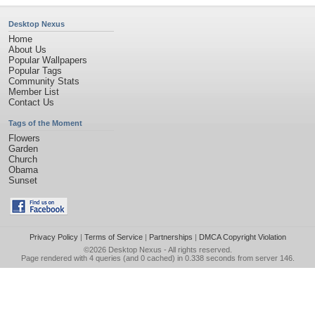
Desktop Nexus
Home
About Us
Popular Wallpapers
Popular Tags
Community Stats
Member List
Contact Us
Tags of the Moment
Flowers
Garden
Church
Obama
Sunset
Privacy Policy
|
Terms of Service
|
Partnerships
|
DMCA Copyright Violation
©2026
Desktop Nexus
- All rights reserved.
Page rendered with 4 queries (and 0 cached) in 0.338 seconds from server 146.