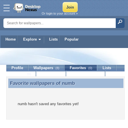
Or login to your account »
Home
Explore
Lists
Popular
numb
Profile
Wallpapers
Favorites
Lists
(8)
(0)
Journal
Discussion
Contact Member
(0)
Favorite wallpapers of
numb
Favorite wallpapers of numb
numb hasn't saved any favorites yet!