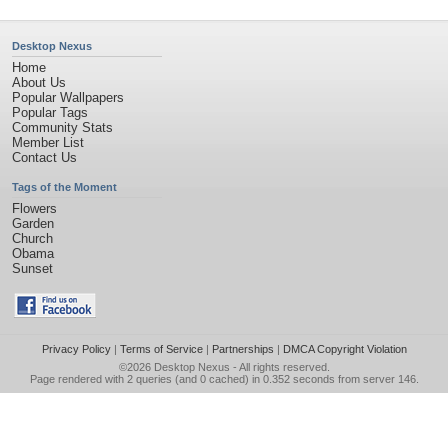
Desktop Nexus
Home
About Us
Popular Wallpapers
Popular Tags
Community Stats
Member List
Contact Us
Tags of the Moment
Flowers
Garden
Church
Obama
Sunset
Privacy Policy
|
Terms of Service
|
Partnerships
|
DMCA Copyright Violation
©2026
Desktop Nexus
- All rights reserved.
Page rendered with 2 queries (and 0 cached) in 0.352 seconds from server 146.