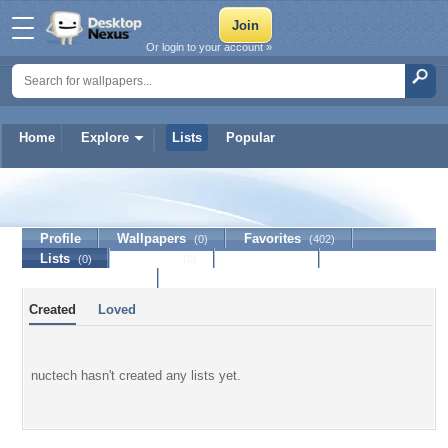
Or login to your account »
Home
Explore
Lists
Popular
nuctech
Profile
Wallpapers
Favorites
(0)
(402)
Lists
Journal
Discussion
(0)
(0)
Contact Member
Created
Loved
nuctech hasn't created any lists yet.