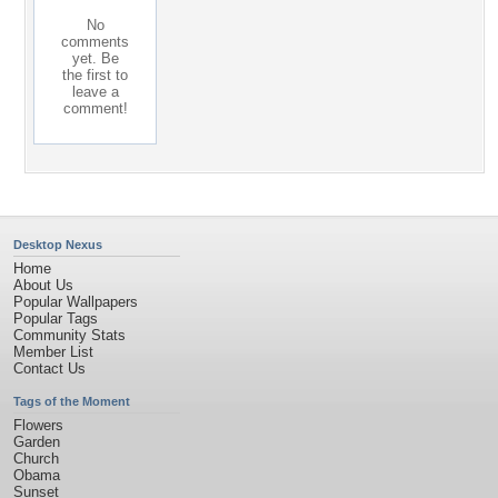
No
comments
yet. Be
the first to
leave a
comment!
Desktop Nexus
Home
About Us
Popular Wallpapers
Popular Tags
Community Stats
Member List
Contact Us
Tags of the Moment
Flowers
Garden
Church
Obama
Sunset