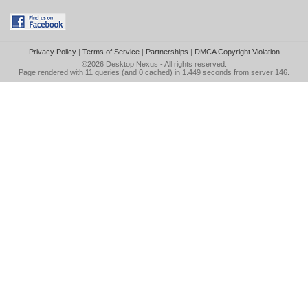
Privacy Policy
|
Terms of Service
|
Partnerships
|
DMCA Copyright Violation
©2026
Desktop Nexus
- All rights reserved.
Page rendered with 11 queries (and 0 cached) in 1.449 seconds from server 146.