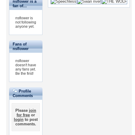
nsflower is a
fan of...
nsflower is
not following
anyone yet.
Fans of
nsflower
nsflower
doesn't have
any fans yet.
Be the first!
Profile
Comments
Please
join
for free
or
login
to post
comments.