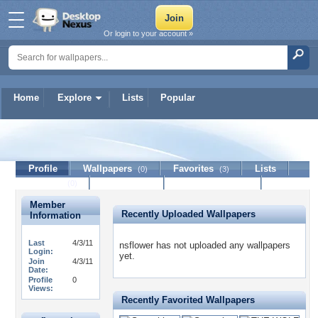
Or login to your account »
Home
Explore
Lists
Popular
nsflower
Profile
Wallpapers
Favorites
Lists
(0)
(3)
Journal
Discussion
Contact Member
(0)
Member
Recently Uploaded Wallpapers
Information
Last
4/3/11
nsflower has not uploaded any wallpapers
Login:
yet.
Join
4/3/11
Date:
Profile
0
Views:
Recently Favorited Wallpapers