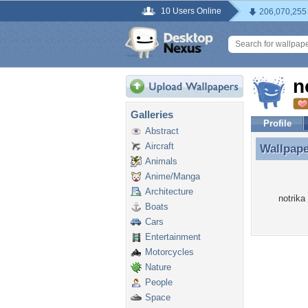
10 Users Online
206,070,255
n
Galleries
Profile
Abstract
Aircraft
Wallpap
Wallpape
Animals
Anime/Manga
Architecture
notrika
Boats
Cars
Entertainment
Motorcycles
Nature
People
Space