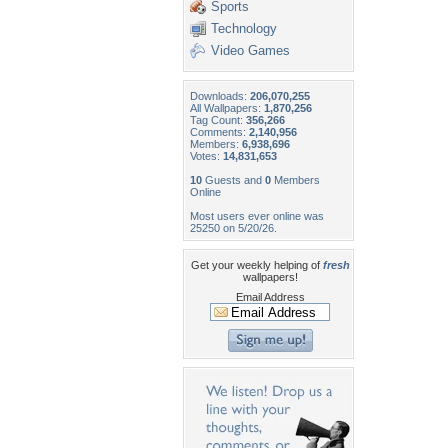
Sports
Technology
Video Games
Downloads:
206,070,255
All Wallpapers:
1,870,256
Tag Count:
356,266
Comments:
2,140,956
Members:
6,938,696
Votes:
14,831,653
10
Guests and
0
Members
Online
Most users ever online was
25250 on 5/20/26.
Get your weekly helping of
fresh
wallpapers!
Email Address