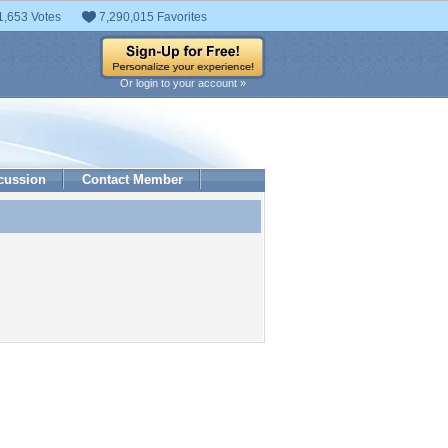
1,653 Votes
7,290,015 Favorites
Or login to your account »
cussion
Contact Member