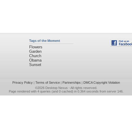
Tags of the Moment
Flowers
Garden
Church
Obama
Sunset
Privacy Policy
|
Terms of Service
|
Partnerships
|
DMCA Copyright Violation
©2026
Desktop Nexus
- All rights reserved.
Page rendered with 4 queries (and 0 cached) in 0.364 seconds from server 146.