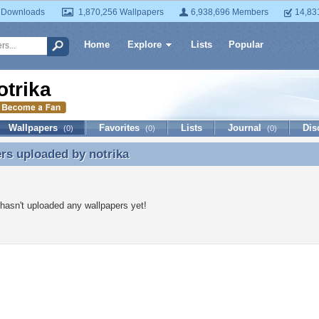
 Downloads
1,870,256 Wallpapers
6,938,696 Members
14,83
Home
Explore
Lists
Popular
otrika
Wallpapers
Favorites
Lists
Journal
Dis
(0)
(0)
(0)
ers uploaded by
notrika
rs uploaded by notrika
 hasn't uploaded any wallpapers yet!