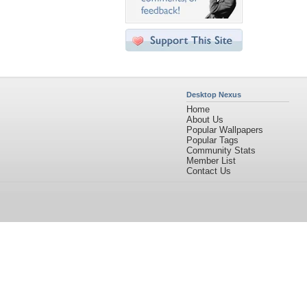
Desktop Nexus
Home
About Us
Popular Wallpapers
Popular Tags
Community Stats
Member List
Contact Us