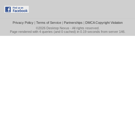
Privacy Policy
|
Terms of Service
|
Partnerships
|
DMCA Copyright Violation
©2026
Desktop Nexus
- All rights reserved.
Page rendered with 4 queries (and 0 cached) in 0.19 seconds from server 146.