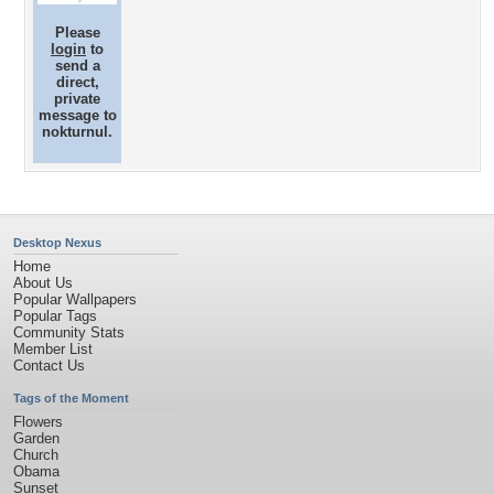
Please
login
to
send a
direct,
private
message to
nokturnul.
Desktop Nexus
Home
About Us
Popular Wallpapers
Popular Tags
Community Stats
Member List
Contact Us
Tags of the Moment
Flowers
Garden
Church
Obama
Sunset