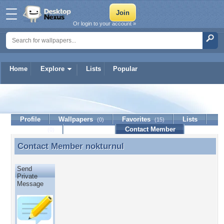
Or login to your account »
Home
Explore
Lists
Popular
nokturnul
Profile
Wallpapers
Favorites
Lists
(0)
(15)
Journal
Discussion
Contact Member
(0)
Contact Member
nokturnul
Contact Member nokturnul
Send
Private
Message