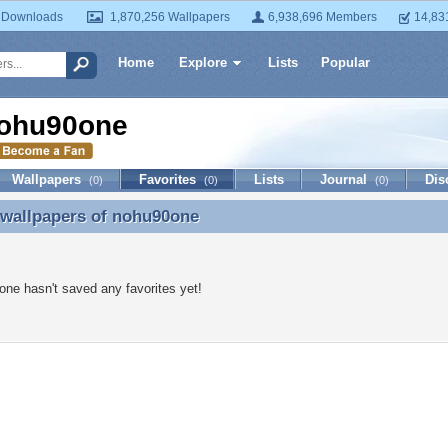
 Downloads
1,870,256 Wallpapers
6,938,696 Members
14,83
Home
Explore
Lists
Popular
ohu90one
Wallpapers
Favorites
Lists
Journal
Dis
(0)
(0)
(0)
 wallpapers of
nohu90one
 wallpapers of nohu90one
ne hasn't saved any favorites yet!