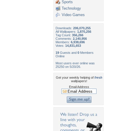
Sports
Technology
Video Games
Downloads:
206,070,255
All Wallpapers:
1,870,256
Tag Count:
356,266
Comments:
2,140,956
Members:
6,938,696
Votes:
14,831,653
19
Guests and
0
Members
Online
Most users ever online was
25250 on 5/20/26.
Get your weekly helping of
fresh
wallpapers!
Email Address