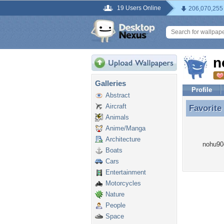
19 Users Online
206,070,255
n
Galleries
Profile
Abstract
Aircraft
Favorite
Favorite
Animals
Anime/Manga
Architecture
nohu90o
Boats
Cars
Entertainment
Motorcycles
Nature
People
Space