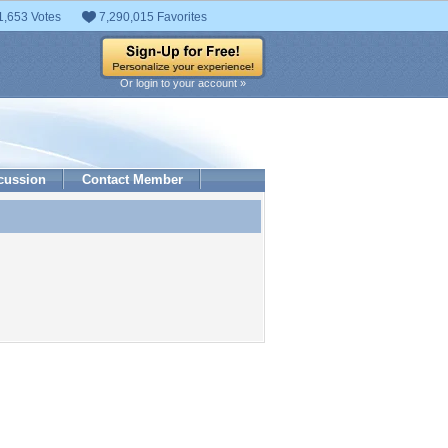
1,653 Votes
7,290,015 Favorites
Or login to your account »
cussion
Contact Member