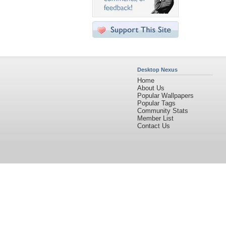
Desktop Nexus
Home
About Us
Popular Wallpapers
Popular Tags
Community Stats
Member List
Contact Us