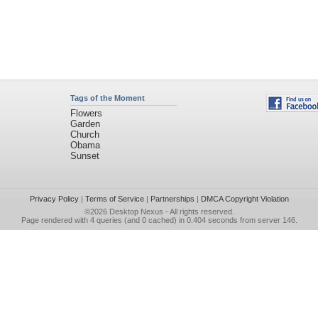
Tags of the Moment
Flowers
Garden
Church
Obama
Sunset
Privacy Policy
|
Terms of Service
|
Partnerships
|
DMCA Copyright Violation
©2026
Desktop Nexus
- All rights reserved.
Page rendered with 4 queries (and 0 cached) in 0.404 seconds from server 146.