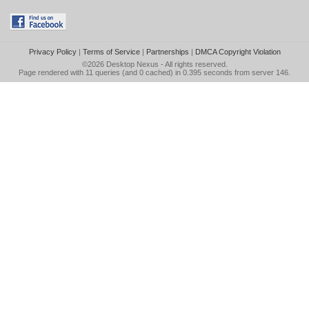
Privacy Policy
|
Terms of Service
|
Partnerships
|
DMCA Copyright Violation
©2026
Desktop Nexus
- All rights reserved.
Page rendered with 11 queries (and 0 cached) in 0.395 seconds from server 146.