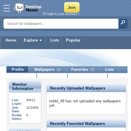
Or login to your account »
Home
Explore
Lists
Popular
nobbi_48
Profile
Wallpapers
Favorites
Lists
(0)
(0)
Journal
Discussion
Contact Member
(0)
Member
Recently Uploaded Wallpapers
Information
Last
9/8/12
nobbi_48 has not uploaded any wallpapers
Login:
yet.
Join
11/24/09
Date:
Profile
0
Views:
Recently Favorited Wallpapers