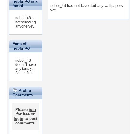
nobbi_48 is a
nobbi_48 has not favorited any wallpapers
fan of...
yet.
nobbi_48 is
not following
anyone yet.
Fans of
nobbi_48
nobbi_48
doesn't have
any fans yet.
Be the first!
Profile
Comments
Please
join
for free
or
login
to post
comments.