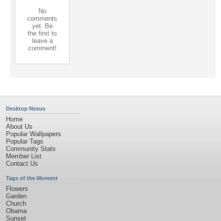
No
comments
yet. Be
the first to
leave a
comment!
Desktop Nexus
Home
About Us
Popular Wallpapers
Popular Tags
Community Stats
Member List
Contact Us
Tags of the Moment
Flowers
Garden
Church
Obama
Sunset