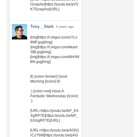
GcwpAo]https://youtu.be/aVS
KTGcwpAo[/URL]
Tony__Stark
5 years ago
[img]https://i.imgur.com/uYLv
8MF.jpg[/img]
[img]https://i.imgur.com/kkam
SfB.jpg[/img]
[img]https://i.imgur.com/I6rHW
BN.jpg[/img]
8) [color=brown] Good
Morning [/color] 8)
:) [color=red] Have A
Fantastic Wednesday [/color]
:)
[URL=https://youtu.be/bP_EA
XgRP7E]https://youtu.be/bP_
EAXgRP7E[/URL]
[URL=https://youtu.be/pAGN1
rCzY6M]https://youtu.be/pAG