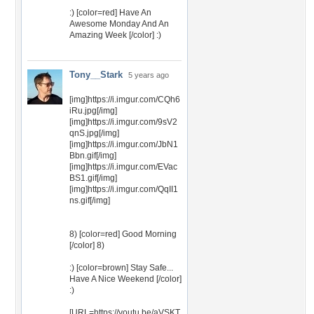
:) [color=red] Have An
Awesome Monday And An
Amazing Week [/color] :)
Tony__Stark
5 years ago
[img]https://i.imgur.com/CQh6
iRu.jpg[/img]
[img]https://i.imgur.com/9sV2
qnS.jpg[/img]
[img]https://i.imgur.com/JbN1
Bbn.gif[/img]
[img]https://i.imgur.com/EVac
BS1.gif[/img]
[img]https://i.imgur.com/QqII1
ns.gif[/img]
8) [color=red] Good Morning
[/color] 8)
:) [color=brown] Stay Safe...
Have A Nice Weekend [/color]
:)
[URL=https://youtu.be/aVSKT