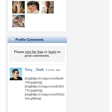
Profile Comments
Please
join for free
or
login
to
post comments.
Tony__Stark
5 years ago
[img]https://i.imgur.com/9avN
YNI.jpg[/img]
[img]https://i.imgur.com/EZKA
7Tp.jpg[/img]
[img]https://i.imgur.com/HDDz
3xe.gif[/img]