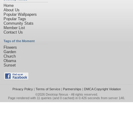
Home
About Us
Popular Wallpapers
Popular Tags
Community Stats
Member List
Contact Us
Tags of the Moment
Flowers
Garden
Church
Obama
Sunset
Privacy Policy
|
Terms of Service
|
Partnerships
|
DMCA Copyright Violation
©2026
Desktop Nexus
- All rights reserved.
Page rendered with 11 queries (and 0 cached) in 0.426 seconds from server 146.