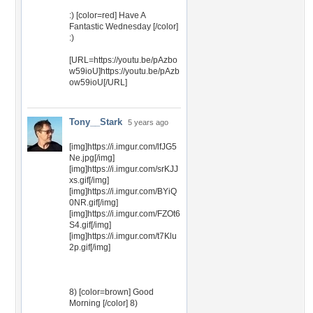
:) [color=red] Have A
Fantastic Wednesday [/color]
:)
[URL=https://youtu.be/pAzbo
w59ioU]https://youtu.be/pAzb
ow59ioU[/URL]
Tony__Stark
5 years ago
[img]https://i.imgur.com/lfJG5
Ne.jpg[/img]
[img]https://i.imgur.com/srKJJ
xs.gif[/img]
[img]https://i.imgur.com/BYiQ
0NR.gif[/img]
[img]https://i.imgur.com/FZOt6
S4.gif[/img]
[img]https://i.imgur.com/t7Klu
2p.gif[/img]
8) [color=brown] Good
Morning [/color] 8)