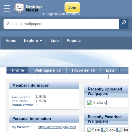
Or login to your account »
Home
Explore
Lists
Popular
nmpl
Profile
Wallpapers
Favorites
Lists
(1)
(4)
Journal
Discussion
Contact Member
(0)
Member Information
Recently Uploaded
Wallpapers
Last Login:
11/5/20
Join Date:
11/5/20
Profile Views:
0
Recently Favorited
Personal Information
Wallpapers
My Website:
https://nearmepayday.loan