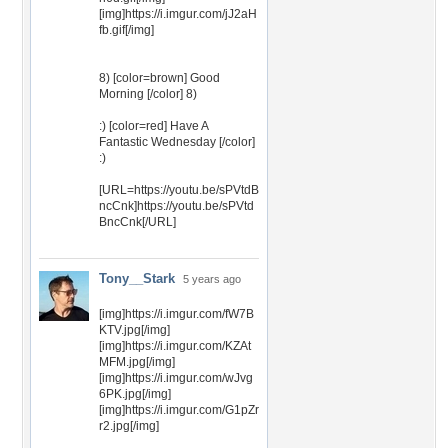
[img]https://i.imgur.com/jJ2aH
fb.gif[/img]
8) [color=brown] Good
Morning [/color] 8)
:) [color=red] Have A
Fantastic Wednesday [/color]
:)
[URL=https://youtu.be/sPVtdB
ncCnk]https://youtu.be/sPVtd
BncCnk[/URL]
Tony__Stark
5 years ago
[img]https://i.imgur.com/fW7B
KTV.jpg[/img]
[img]https://i.imgur.com/KZAt
MFM.jpg[/img]
[img]https://i.imgur.com/wJvg
6PK.jpg[/img]
[img]https://i.imgur.com/G1pZr
r2.jpg[/img]