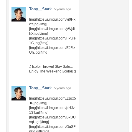
Tony__Stark
5 years ago
[img]https://i.imgur.com/yi0Hx
cY.jpg[/img]
[img]https://i.imgur.com/yWj4t
hX.jpg[/img]
[img]https://i.imgur.com/FPuie
1G.jpg[/img]
[img]https://i.imgur.com/EJFiz
Uh.jpg[/img]
:) [color=brown] Stay Safe...
Enjoy The Weekend [/color] :)
Tony__Stark
5 years ago
[img]https://i.imgur.com/Zzgx5
JP.jpg[/img]
[img]https://i.imgur.com/pHJv
13T.gif[/img]
[img]https://i.imgur.com/BxUU
vqU.gif[/img]
[img]https://i.imgur.com/OuSF
n6d.gif[/img]