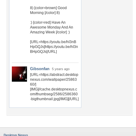
8) [color=brown] Good
Morning [/color] 8)
:) [color=red] Have An
Awesome Monday And An
Amazing Week [/color] :)
[URL=https://youtu.be/hI3nB
HpGQJs]https://youtu.be/hI3n
BHpGQJs[/URL]
Gibsonfan
5 years ago
[URL=https://abstract.desktop
nexus.com/wallpaper/25863
60/]
[IMG]//cache.desktopnexus.c
om/thumbseg/2586/2586360
-bigthumbnail.jpg[/IMG][/URL]
Desktop Nexus