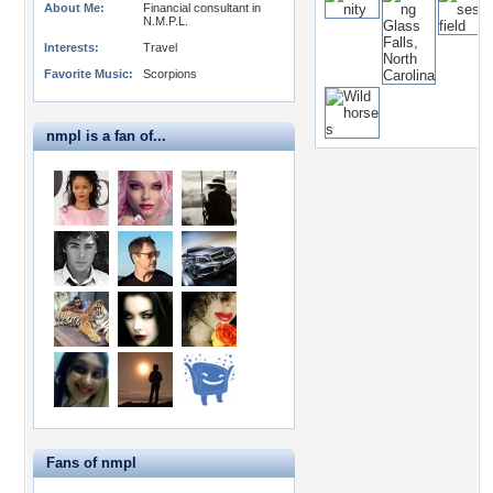
About Me:
Financial consultant in
N.M.P.L.
Interests:
Travel
Favorite Music:
Scorpions
nmpl is a fan of...
Fans of nmpl