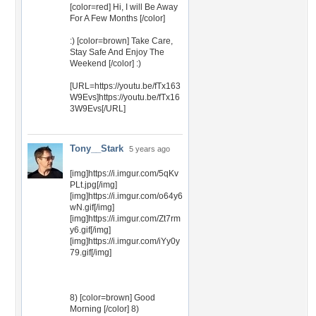
[color=red] Hi, I will Be Away
For A Few Months [/color]
:) [color=brown] Take Care,
Stay Safe And Enjoy The
Weekend [/color] :)
[URL=https://youtu.be/fTx163
W9Evs]https://youtu.be/fTx16
3W9Evs[/URL]
Tony__Stark
5 years ago
[img]https://i.imgur.com/5qKv
PLt.jpg[/img]
[img]https://i.imgur.com/o64y6
wN.gif[/img]
[img]https://i.imgur.com/Zt7rm
y6.gif[/img]
[img]https://i.imgur.com/iYy0y
79.gif[/img]
8) [color=brown] Good
Morning [/color] 8)