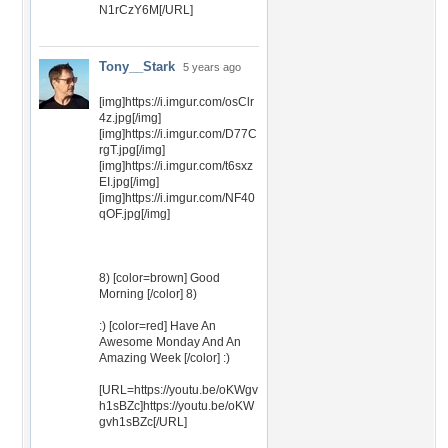
N1rCzY6M[/URL]
Tony__Stark
5 years ago
[img]https://i.imgur.com/osClr
4z.jpg[/img]
[img]https://i.imgur.com/D77C
rgT.jpg[/img]
[img]https://i.imgur.com/t6sxz
EI.jpg[/img]
[img]https://i.imgur.com/NF40
qOF.jpg[/img]
8) [color=brown] Good
Morning [/color] 8)
:) [color=red] Have An
Awesome Monday And An
Amazing Week [/color] :)
[URL=https://youtu.be/oKWgv
h1sBZc]https://youtu.be/oKW
gvh1sBZc[/URL]