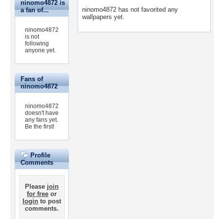
ninomo4872 is
ninomo4872 has not favorited any
a fan of...
wallpapers yet.
ninomo4872
is not
following
anyone yet.
Fans of
ninomo4872
ninomo4872
doesn't have
any fans yet.
Be the first!
Profile
Comments
Please
join
for free
or
login
to post
comments.