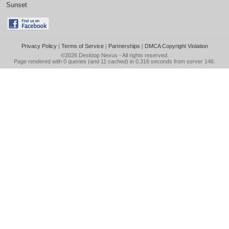
Sunset
Privacy Policy
|
Terms of Service
|
Partnerships
|
DMCA Copyright Violation
©2026
Desktop Nexus
- All rights reserved.
Page rendered with 0 queries (and 11 cached) in 0.316 seconds from server 146.