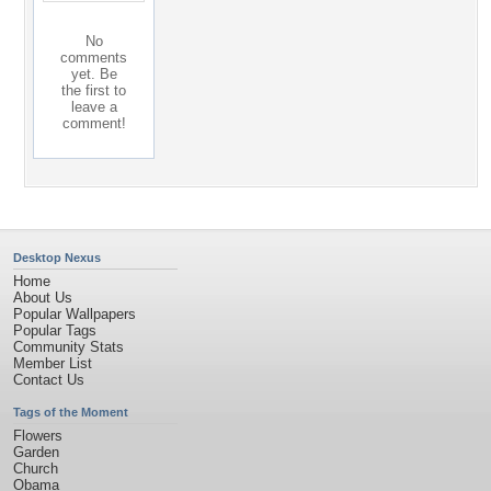
No
comments
yet. Be
the first to
leave a
comment!
Desktop Nexus
Home
About Us
Popular Wallpapers
Popular Tags
Community Stats
Member List
Contact Us
Tags of the Moment
Flowers
Garden
Church
Obama