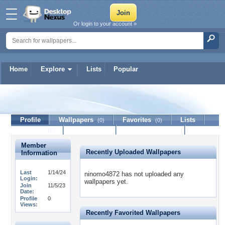
Or login to your account »
Home
Explore
Lists
Popular
ninomo4872
Profile
Wallpapers
Favorites
Lists
(0)
(0)
Journal
Discussion
Contact Member
(0)
Member
Recently Uploaded Wallpapers
Information
Last
1/14/24
ninomo4872 has not uploaded any
Login:
wallpapers yet.
Join
11/5/23
Date:
Profile
0
Views:
Recently Favorited Wallpapers