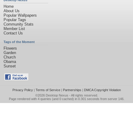
Desktop Nexus
Home
About Us
Popular Wallpapers
Popular Tags
Community Stats
Member List
Contact Us
Tags of the Moment
Flowers
Garden
Church
Obama
Sunset
Privacy Policy
|
Terms of Service
|
Partnerships
|
DMCA Copyright Violation
©2026
Desktop Nexus
- All rights reserved.
Page rendered with 4 queries (and 0 cached) in 0.301 seconds from server 146.