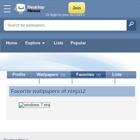
Or login to your account »
Home
Explore
Lists
Popular
ninja12
Profile
Wallpapers
Favorites
Lists
(1)
(1)
Journal
Discussion
Contact Member
(0)
Favorite wallpapers of
ninja12
Favorite wallpapers of ninja12