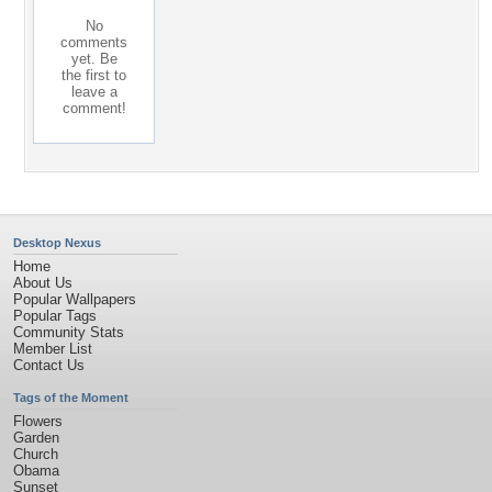
No
comments
yet. Be
the first to
leave a
comment!
Desktop Nexus
Home
About Us
Popular Wallpapers
Popular Tags
Community Stats
Member List
Contact Us
Tags of the Moment
Flowers
Garden
Church
Obama
Sunset