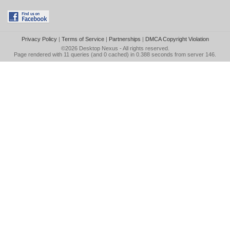
Privacy Policy
|
Terms of Service
|
Partnerships
|
DMCA Copyright Violation
©2026
Desktop Nexus
- All rights reserved.
Page rendered with 11 queries (and 0 cached) in 0.388 seconds from server 146.