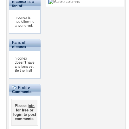
niconex is a
fan of...
niconex is
not following
anyone yet.
Fans of
niconex
niconex
doesn't have
any fans yet.
Be the first!
Profile
Comments
Please
join
for free
or
login
to post
comments.