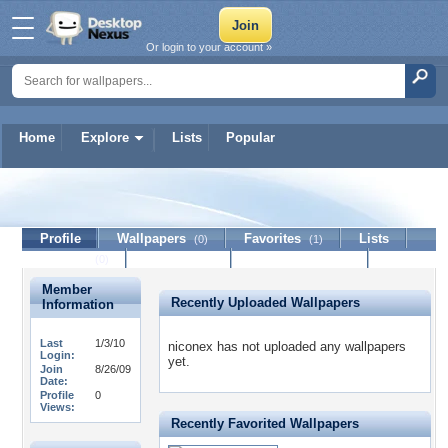
Or login to your account »
Home
Explore
Lists
Popular
niconex
Profile
Wallpapers
Favorites
Lists
(0)
(1)
Journal
Discussion
Contact Member
(0)
Member
Recently Uploaded Wallpapers
Information
Last
1/3/10
niconex has not uploaded any wallpapers
Login:
yet.
Join
8/26/09
Date:
Profile
0
Views:
Recently Favorited Wallpapers