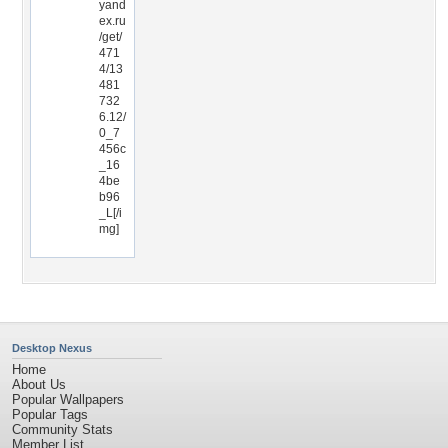
yand
ex.ru
/get/
471
4/13
481
732
6.12/
0_7
456c
_16
4be
b96
_L[/i
mg]
Desktop Nexus
Home
About Us
Popular Wallpapers
Popular Tags
Community Stats
Member List