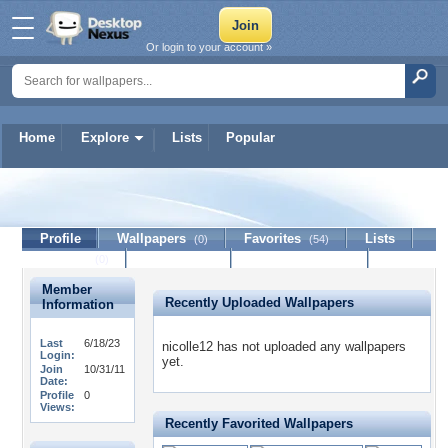
Or login to your account »
Home
Explore
Lists
Popular
nicolle12
Profile
Wallpapers
Favorites
Lists
(0)
(54)
Journal
Discussion
Contact Member
(0)
Member
Recently Uploaded Wallpapers
Information
Last
6/18/23
nicolle12 has not uploaded any wallpapers
Login:
yet.
Join
10/31/11
Date:
Profile
0
Views:
Recently Favorited Wallpapers