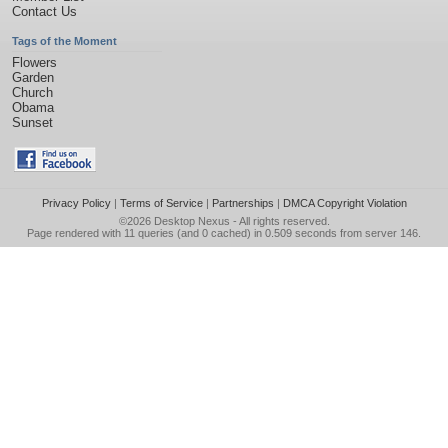
Contact Us
Tags of the Moment
Flowers
Garden
Church
Obama
Sunset
Privacy Policy
|
Terms of Service
|
Partnerships
|
DMCA Copyright Violation
©2026
Desktop Nexus
- All rights reserved.
Page rendered with 11 queries (and 0 cached) in 0.509 seconds from server 146.