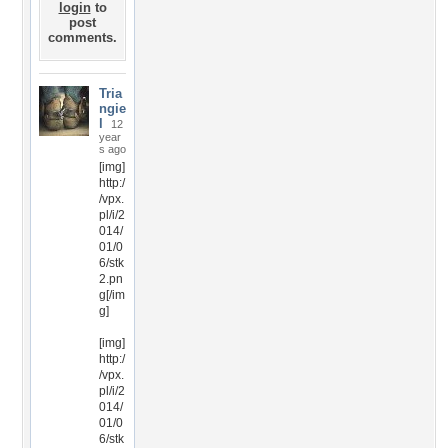
login
to
post
comments.
Tria
ngie
l
12
year
s ago
[img]
http:/
/vpx.
pl/i/2
014/
01/0
6/stk
2.pn
g[/im
g]
[img]
http:/
/vpx.
pl/i/2
014/
01/0
6/stk