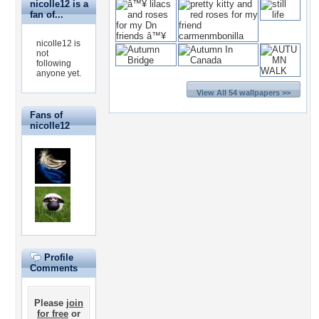
nicolle12 is a
fan of...
nicolle12 is
not
following
anyone yet.
View All 54 wallpapers >>
Fans of
nicolle12
Profile
Comments
Please
join
for free
or