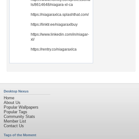
ls/8614648/niagara-xl-ca
https://niagaraxlca.splashthat.com/
https://linktr.ee/niagaraxlbuy
https://www.linkedin.com/in/niagar-
xl/
https://rentry.co/niagaraxlca
Desktop Nexus
Home
About Us
Popular Wallpapers
Popular Tags
Community Stats
Member List
Contact Us
Tags of the Moment