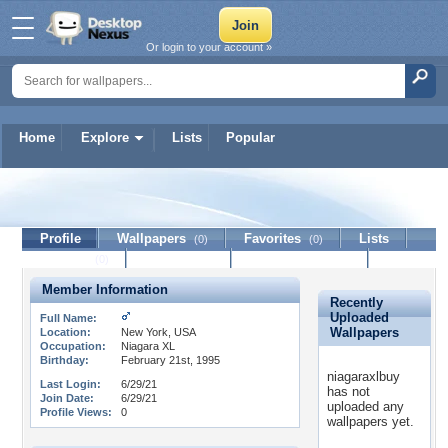
Or login to your account »
Home
Explore
Lists
Popular
niagaraxlbuy
Profile
Wallpapers
Favorites
Lists
(0)
(0)
Journal
Discussion
Contact Member
(0)
Member Information
Recently
Uploaded
Full Name:
Wallpapers
Location:
New York, USA
Occupation:
Niagara XL
Birthday:
February 21st, 1995
niagaraxlbuy
Last Login:
6/29/21
has not
Join Date:
6/29/21
uploaded any
Profile Views:
0
wallpapers yet.