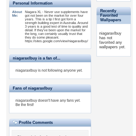
Personal Information
Recently
About
Niagara XL - Never use supplements have
Favorited
Me:
got not been on the market for over four
years. This is a tip I first got form a
Wallpapers
strength building expert in Australia. Around
3 years is a good test of time to quality and
detail. If they've been upon the market for
niagaraxlbuy
the long, can certainly usually trust that
they do some pleasant.
has not
https://sites.google.com/view/niagaraxlbuy/
favorited any
wallpapers yet.
niagaraxlbuy is a fan of...
niagaraxlbuy is not following anyone yet.
Fans of niagaraxlbuy
niagaraxlbuy doesn't have any fans yet.
Be the first!
Profile Comments