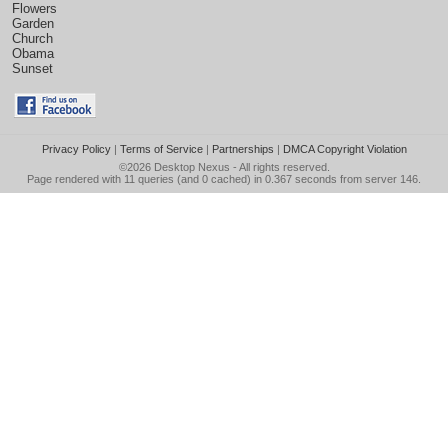
Flowers
Garden
Church
Obama
Sunset
Privacy Policy
|
Terms of Service
|
Partnerships
|
DMCA Copyright Violation
©2026
Desktop Nexus
- All rights reserved.
Page rendered with 11 queries (and 0 cached) in 0.367 seconds from server 146.