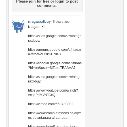
Please
join for free
or
login
to post
comments.
niagaraxlbuy
5 years ago
Niagara XL
https://sites.google.com/view/niaga
raxlbuy/
https://groups.google.com/g/niagar
a-xl/c/WoUBkKUNn-Y
https://scholar.google.com/citations
?hl=en&user=MZezLTEAAAAJ
https://sites.google.com/view/niaga
raxl-buy/
https://www.youtube.com/watch?
v=spPdMVrGGcQ
https://vimeo.com/568739802
https://www.completefoods.co/diy/r
ecipes/niagara-xl-canada
https://www.homify.com/professiona