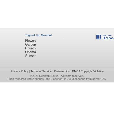
Tags of the Moment
Flowers
Garden
Church
Obama
Sunset
Privacy Policy
|
Terms of Service
|
Partnerships
|
DMCA Copyright Violation
©2026
Desktop Nexus
- All rights reserved.
Page rendered with 2 queries (and 0 cached) in 0.353 seconds from server 146.