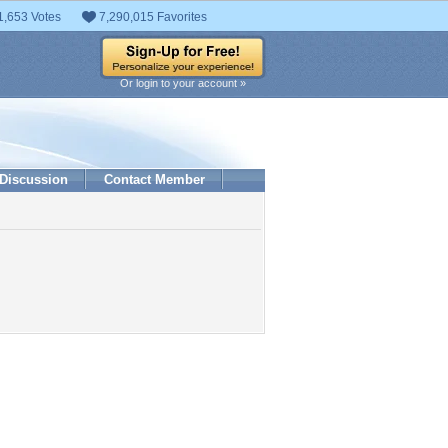
1,653 Votes
7,290,015 Favorites
Or login to your account »
Discussion
Contact Member