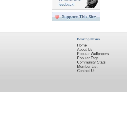
Desktop Nexus
Home
About Us
Popular Wallpapers
Popular Tags
Community Stats
Member List
Contact Us