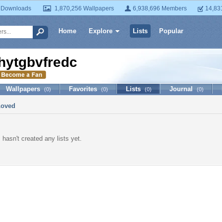
 Downloads
1,870,256 Wallpapers
6,938,696 Members
14,83
Home
Explore
Lists
Popular
hytgbvfredc
Wallpapers
Favorites
Lists
Journal
(0)
(0)
(0)
(0)
Loved
hasn't created any lists yet.