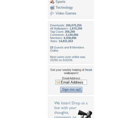
Sports
Technology
Video Games
Downloads:
206,070,255
All Wallpapers:
1,870,256
Tag Count:
356,266
Comments:
2,140,956
Members:
6,938,696
Votes:
14,831,653
23
Guests and
0
Members
Online
Most users ever online was
25250 on 5/20/26.
Get your weekly helping of
fresh
wallpapers!
Email Address