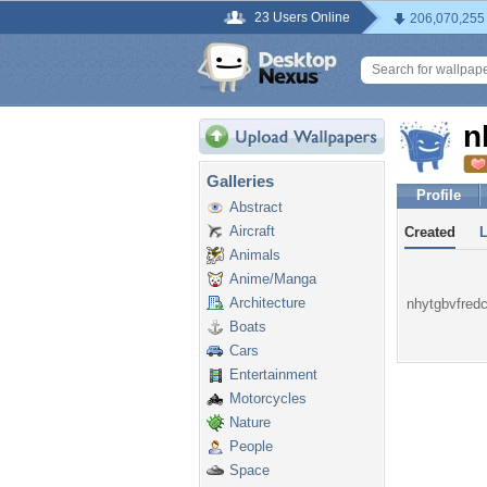
23 Users Online
206,070,255
n
Galleries
Profile
Abstract
Aircraft
Created
Animals
Anime/Manga
Architecture
nhytgbvfredc 
Boats
Cars
Entertainment
Motorcycles
Nature
People
Space