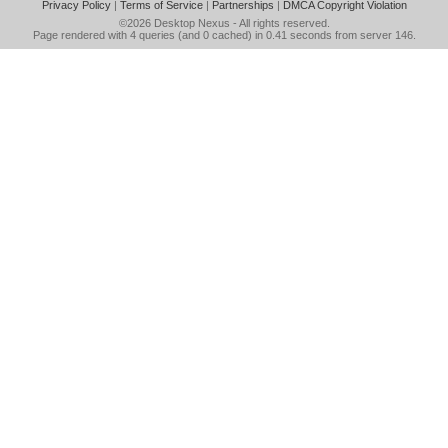
Privacy Policy
|
Terms of Service
|
Partnerships
|
DMCA Copyright Violation
©2026
Desktop Nexus
- All rights reserved.
Page rendered with 4 queries (and 0 cached) in 0.41 seconds from server 146.