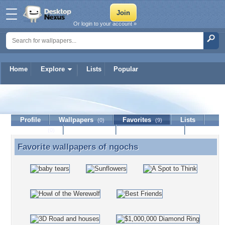
Or login to your account »
Home
Explore
Lists
Popular
ngochs
Profile
Wallpapers
Favorites
Lists
(0)
(9)
Journal
Discussion
Contact Member
(0)
Favorite wallpapers of
ngochs
Favorite wallpapers of ngochs