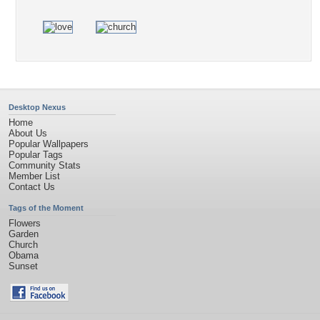
Desktop Nexus
Home
About Us
Popular Wallpapers
Popular Tags
Community Stats
Member List
Contact Us
Tags of the Moment
Flowers
Garden
Church
Obama
Sunset