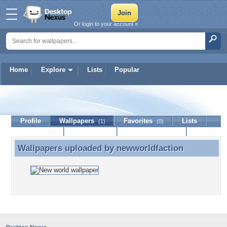
Or login to your account »
Home
Explore
Lists
Popular
newworldfaction
Profile
Wallpapers
Favorites
Lists
(1)
(0)
Journal
Discussion
Contact Member
(0)
Wallpapers uploaded by
newworldfaction
Wallpapers uploaded by newworldfaction