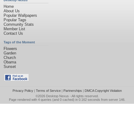
Desktop Nexus
Home
About Us
Popular Wallpapers
Popular Tags
Community Stats
Member List
Contact Us
Tags of the Moment
Flowers
Garden
Church
Obama
Sunset
Privacy Policy
|
Terms of Service
|
Partnerships
|
DMCA Copyright Violation
©2026
Desktop Nexus
- All rights reserved.
Page rendered with 4 queries (and 0 cached) in 0.162 seconds from server 146.