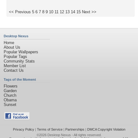
<< Previous
5
6
7
8
9
10
11
12
13
14
15
Next >>
Desktop Nexus
Home
About Us
Popular Wallpapers
Popular Tags
Community Stats
Member List
Contact Us
Tags of the Moment
Flowers
Garden
Church
Obama
Sunset
Privacy Policy
|
Terms of Service
|
Partnerships
|
DMCA Copyright Violation
©2026
Desktop Nexus
- All rights reserved.