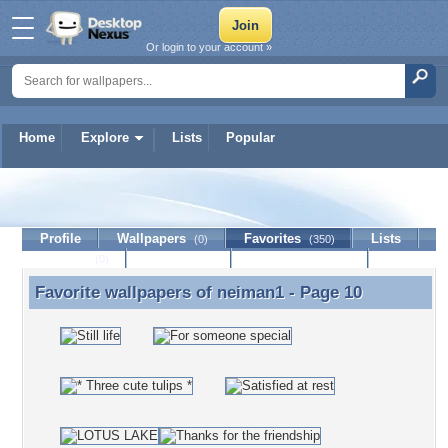
Or login to your account »
Home
Explore
Lists
Popular
neiman1
Profile
Wallpapers
Favorites
Lists
(0)
(350)
Journal
Discussion
Contact Member
(0)
Favorite wallpapers of
neiman1
- Page 10
Favorite wallpapers of neiman1 - Page 10