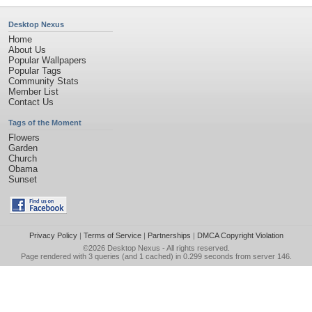
Desktop Nexus
Home
About Us
Popular Wallpapers
Popular Tags
Community Stats
Member List
Contact Us
Tags of the Moment
Flowers
Garden
Church
Obama
Sunset
Privacy Policy
|
Terms of Service
|
Partnerships
|
DMCA Copyright Violation
©2026
Desktop Nexus
- All rights reserved.
Page rendered with 3 queries (and 1 cached) in 0.299 seconds from server 146.