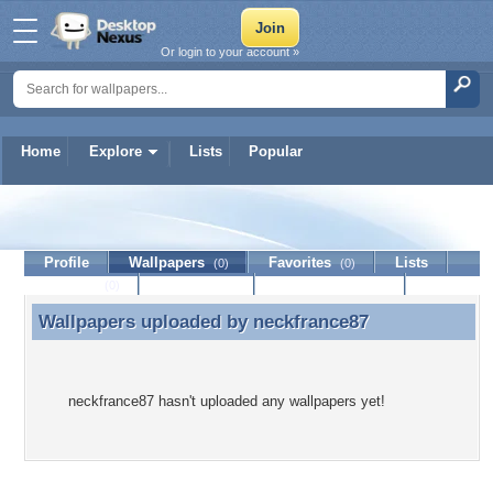
Or login to your account »
Home
Explore
Lists
Popular
neckfrance87
Profile
Wallpapers
Favorites
Lists
(0)
(0)
Journal
Discussion
Contact Member
(0)
Wallpapers uploaded by
neckfrance87
Wallpapers uploaded by neckfrance87
neckfrance87 hasn't uploaded any wallpapers yet!