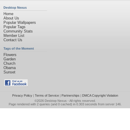
Desktop Nexus
Home
About Us
Popular Wallpapers
Popular Tags
Community Stats
Member List
Contact Us
Tags of the Moment
Flowers
Garden
Church
Obama
Sunset
Privacy Policy
|
Terms of Service
|
Partnerships
|
DMCA Copyright Violation
©2026
Desktop Nexus
- All rights reserved.
Page rendered with 2 queries (and 0 cached) in 0.303 seconds from server 146.