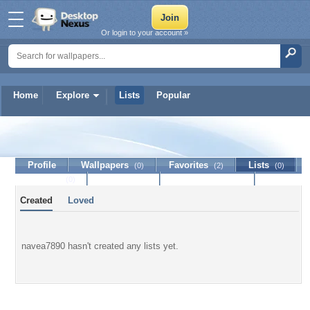
Or login to your account »
Home
Explore
Lists
Popular
navea7890
Profile
Wallpapers
Favorites
Lists
(0)
(2)
(0)
Journal
Discussion
Contact Member
(0)
Created
Loved
navea7890 hasn't created any lists yet.