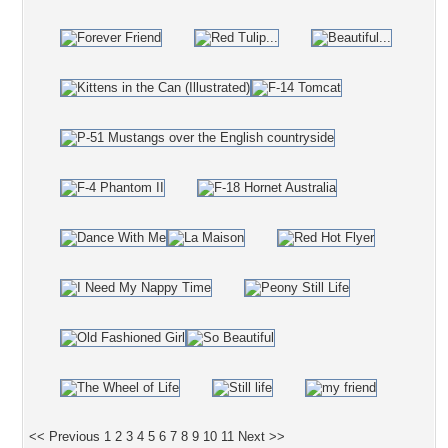
<< Previous
1
2
3
4
5
6
7
8
9
10
11
Next >>