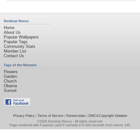
Desktop Nexus
Home
About Us
Popular Wallpapers
Popular Tags
Community Stats
Member List
Contact Us
Tags of the Moment
Flowers
Garden
Church
Obama
Sunset
Privacy Policy
|
Terms of Service
|
Partnerships
|
DMCA Copyright Violation
©2026
Desktop Nexus
- All rights reserved.
Page rendered with 4 queries (and 0 cached) in 0.426 seconds from server 146.