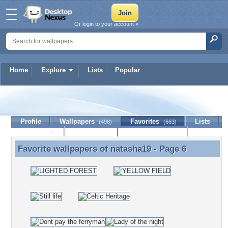
Or login to your account »
Home
Explore
Lists
Popular
natasha19
Profile
Wallpapers
Favorites
Lists
(498)
(663)
Journal
Discussion
Contact Member
(0)
Favorite wallpapers of
natasha19
- Page 6
Favorite wallpapers of natasha19 - Page 6