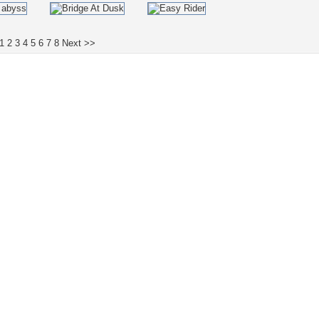
1
2
3
4
5
6
7
8
Next >>