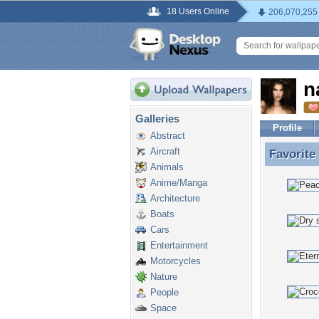
18 Users Online
206,070,255
n
Galleries
Profile
Abstract
Aircraft
Favorite
Favorite
Animals
Anime/Manga
Architecture
Boats
Cars
Entertainment
Motorcycles
Nature
People
Space