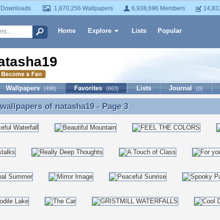
 Downloads
1,870,256 Wallpapers
6,938,696 Members
14,83
Home
Explore
Lists
Popular
atasha19
Wallpapers
Favorites
Lists
Journal
(498)
(663)
(0)
 wallpapers of
natasha19
- Page 3
 wallpapers of natasha19 - Page 3