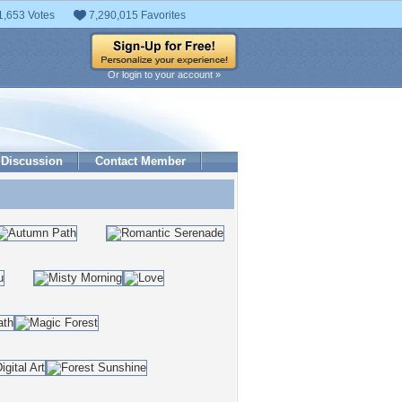
1,653 Votes
7,290,015 Favorites
Or login to your account »
Discussion
Contact Member