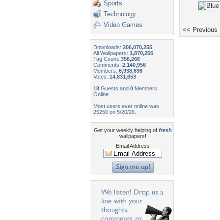
Sports
Technology
Video Games
<< Previous
Downloads:
206,070,255
All Wallpapers:
1,870,256
Tag Count:
356,266
Comments:
2,140,956
Members:
6,938,696
Votes:
14,831,653
18
Guests and
0
Members
Online
Most users ever online was
25250 on 5/20/26.
Get your weekly helping of
fresh
wallpapers!
Email Address