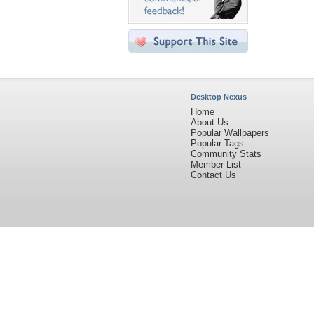
Desktop Nexus
Home
About Us
Popular Wallpapers
Popular Tags
Community Stats
Member List
Contact Us