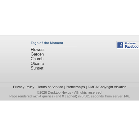
Tags of the Moment
Flowers
Garden
Church
Obama
Sunset
Privacy Policy
|
Terms of Service
|
Partnerships
|
DMCA Copyright Violation
©2026
Desktop Nexus
- All rights reserved.
Page rendered with 4 queries (and 0 cached) in 0.301 seconds from server 146.