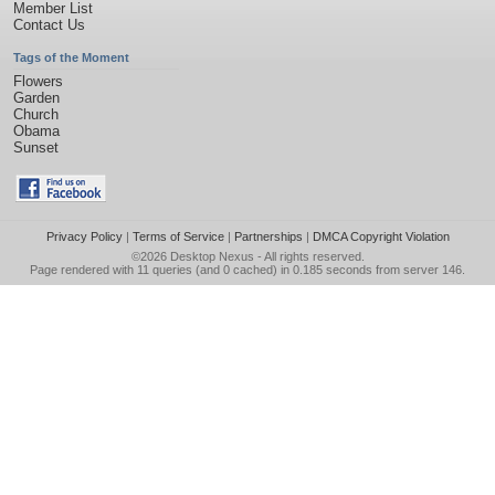
Member List
Contact Us
Tags of the Moment
Flowers
Garden
Church
Obama
Sunset
Privacy Policy
|
Terms of Service
|
Partnerships
|
DMCA Copyright Violation
©2026
Desktop Nexus
- All rights reserved.
Page rendered with 11 queries (and 0 cached) in 0.185 seconds from server 146.