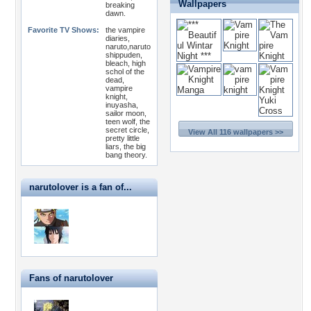
Wallpapers
breaking
dawn.
Favorite TV Shows:
the vampire
diaries,
naruto,naruto
shippuden,
bleach, high
schol of the
dead,
vampire
knight,
inuyasha,
sailor moon,
teen wolf, the
secret circle,
View All 116 wallpapers >>
pretty little
liars, the big
bang theory.
narutolover is a fan of...
Fans of narutolover