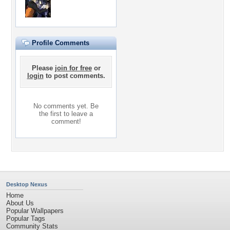
Profile Comments
Please
join for free
or
login
to post comments.
No comments yet. Be
the first to leave a
comment!
Desktop Nexus
Home
About Us
Popular Wallpapers
Popular Tags
Community Stats