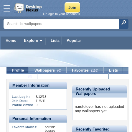
Or login to your account »
Home
Explore
Lists
Popular
narutolover
Profile
Wallpapers
Favorites
Lists
(0)
(116)
Journal
Discussion
Contact Member
(0)
Member Information
Recently Uploaded
Wallpapers
Last Login:
3/12/13
Join Date:
11/6/11
Profile Views:
0
narutolover has not uploaded
any wallpapers yet.
Personal Information
Favorite Movies:
horrible
Recently Favorited
bosses,