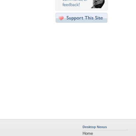
Desktop Nexus
Home
About Us
Popular Wallpapers
Popular Tags
Community Stats
Member List
Contact Us