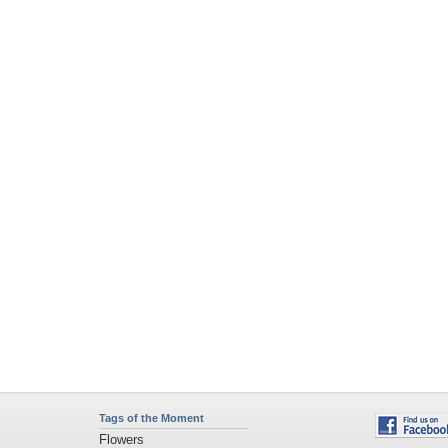
Tags of the Moment
Flowers
Garden
Church
Obama
Sunset
Privacy Policy
|
Terms of Service
|
Partnerships
|
DMCA Copyright Violation
©2026
Desktop Nexus
- All rights reserved.
Page rendered with 4 queries (and 0 cached) in 0.377 seconds from server 146.