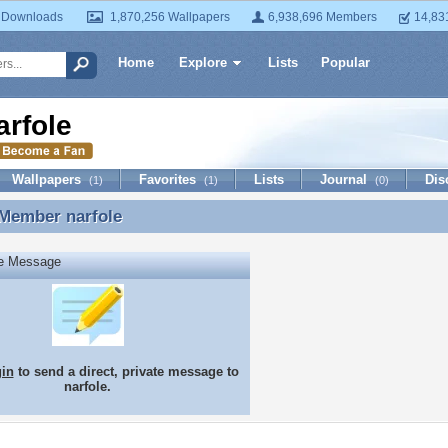
 Downloads
1,870,256 Wallpapers
6,938,696 Members
14,83
Home
Explore
Lists
Popular
arfole
Wallpapers
Favorites
Lists
Journal
Dis
(1)
(1)
(0)
 Member
narfole
 Member narfole
te Message
gin
to send a direct, private message to
narfole.