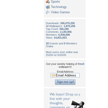
Sports
Technology
Video Games
Downloads:
206,070,255
All Wallpapers:
1,870,256
Tag Count:
356,266
Comments:
2,140,956
Members:
6,938,696
Votes:
14,831,653
18
Guests and
0
Members
Online
Most users ever online was
25250 on 5/20/26.
Get your weekly helping of
fresh
wallpapers!
Email Address