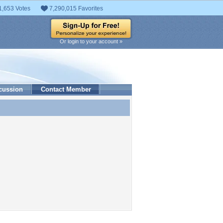
1,653 Votes
7,290,015 Favorites
Or login to your account »
cussion
Contact Member