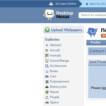
18 Users Online
206,070,255
n
Galleries
Profile
Abstract
Aircraft
Contact
Contact
Animals
Anime/Manga
Send Priva
Architecture
Boats
Cars
Entertainment
Motorcycles
Please
lo
Nature
People
Space