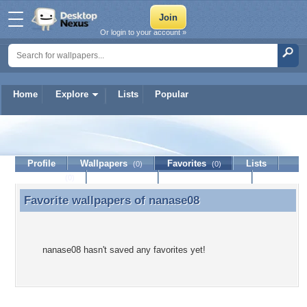
Or login to your account »
Home
Explore
Lists
Popular
nanase08
Profile
Wallpapers
Favorites
Lists
(0)
(0)
Journal
Discussion
Contact Member
(0)
Favorite wallpapers of
nanase08
Favorite wallpapers of nanase08
nanase08 hasn't saved any favorites yet!