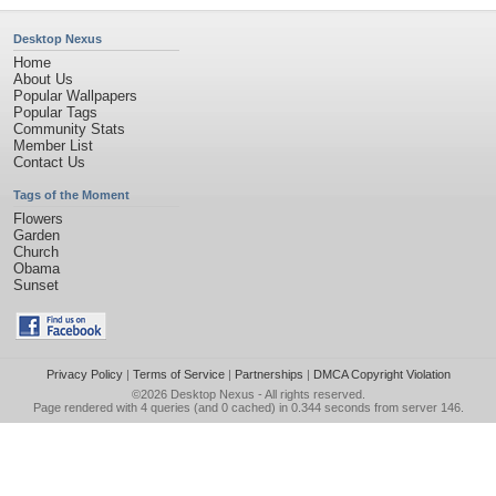
Desktop Nexus
Home
About Us
Popular Wallpapers
Popular Tags
Community Stats
Member List
Contact Us
Tags of the Moment
Flowers
Garden
Church
Obama
Sunset
Privacy Policy
|
Terms of Service
|
Partnerships
|
DMCA Copyright Violation
©2026
Desktop Nexus
- All rights reserved.
Page rendered with 4 queries (and 0 cached) in 0.344 seconds from server 146.