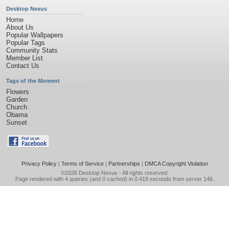
Desktop Nexus
Home
About Us
Popular Wallpapers
Popular Tags
Community Stats
Member List
Contact Us
Tags of the Moment
Flowers
Garden
Church
Obama
Sunset
Privacy Policy
|
Terms of Service
|
Partnerships
|
DMCA Copyright Violation
©2026
Desktop Nexus
- All rights reserved.
Page rendered with 4 queries (and 0 cached) in 0.419 seconds from server 146.