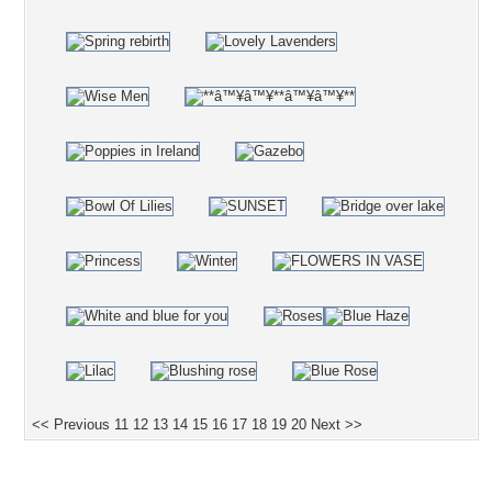
<< Previous
11
12
13
14
15
16
17
18
19
20
Next >>