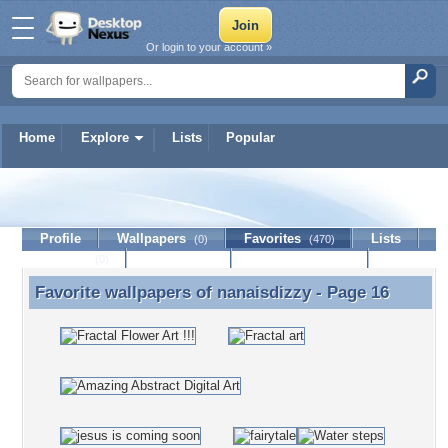
Or login to your account »
Home
Explore
Lists
Popular
nanaisdizzy
Profile
Wallpapers
Favorites
Lists
(0)
(470)
Journal
Discussion
Contact Member
(0)
Favorite wallpapers of
nanaisdizzy
- Page 16
Favorite wallpapers of nanaisdizzy - Page 16