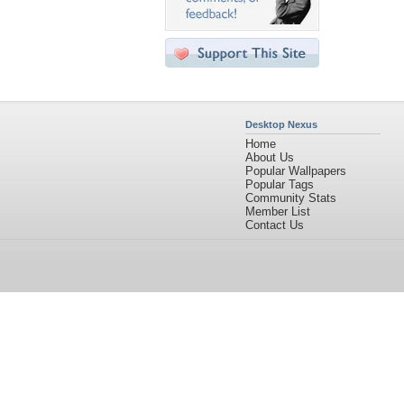
Desktop Nexus
Home
About Us
Popular Wallpapers
Popular Tags
Community Stats
Member List
Contact Us