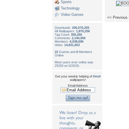
Sports
Technology
Video Games
<< Previous
Downloads:
206,070,255
All Wallpapers:
1,870,256
Tag Count:
356,266
Comments:
2,140,956
Members:
6,938,696
Votes:
14,831,653
22
Guests and
0
Members
Online
Most users ever online was
25250 on 5/20/26.
Get your weekly helping of
fresh
wallpapers!
Email Address