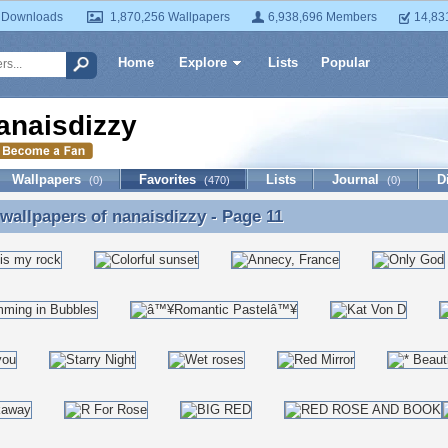
 Downloads
1,870,256 Wallpapers
6,938,696 Members
14,83
Home
Explore
Lists
Popular
anaisdizzy
Wallpapers
Favorites
Lists
Journal
D
(0)
(470)
(0)
 wallpapers of
nanaisdizzy
- Page 11
 wallpapers of nanaisdizzy - Page 11