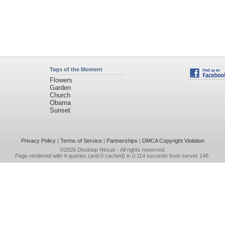
Tags of the Moment
Flowers
Garden
Church
Obama
Sunset
Privacy Policy
|
Terms of Service
|
Partnerships
|
DMCA Copyright Violation
©2026
Desktop Nexus
- All rights reserved.
Page rendered with 4 queries (and 0 cached) in 0.114 seconds from server 146.