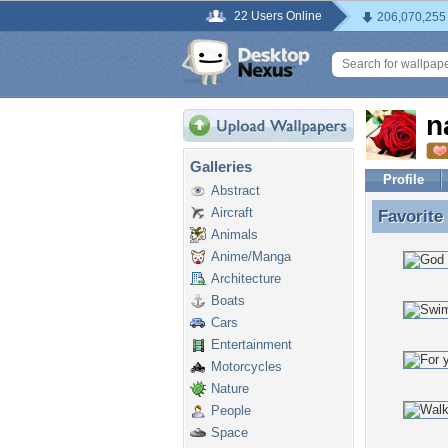
22 Users Online
206,070,255
n
Galleries
Profile
Abstract
Aircraft
Favorite
Favorite
Animals
Anime/Manga
Architecture
Boats
Cars
Entertainment
Motorcycles
Nature
People
Space