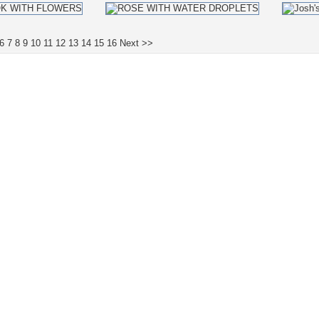
6
7
8
9
10
11
12
13
14
15
16
Next >>