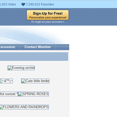
1,653 Votes
7,290,015 Favorites
Or login to your account »
iscussion
Contact Member