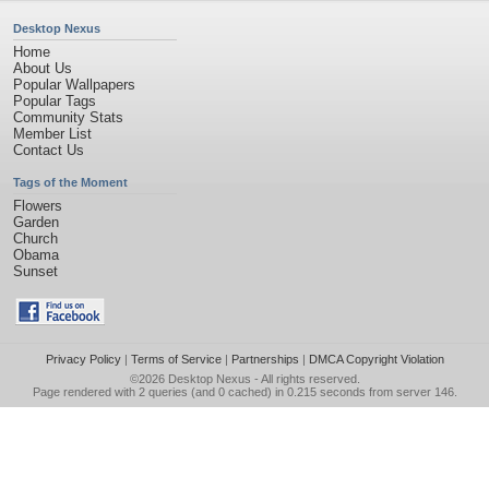
Desktop Nexus
Home
About Us
Popular Wallpapers
Popular Tags
Community Stats
Member List
Contact Us
Tags of the Moment
Flowers
Garden
Church
Obama
Sunset
Privacy Policy
|
Terms of Service
|
Partnerships
|
DMCA Copyright Violation
©2026
Desktop Nexus
- All rights reserved.
Page rendered with 2 queries (and 0 cached) in 0.215 seconds from server 146.