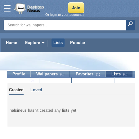
Or login to your account »
Home
Explore
Lists
Popular
nalsineus
Profile
Wallpapers
Favorites
Lists
(0)
(1)
(0)
Journal
Discussion
Contact Member
(0)
Created
Loved
nalsineus hasn't created any lists yet.