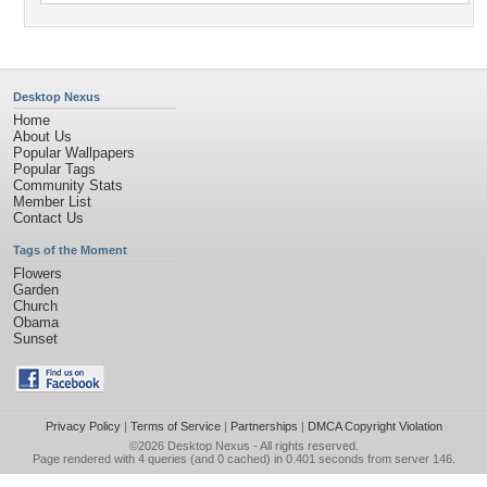
Desktop Nexus
Home
About Us
Popular Wallpapers
Popular Tags
Community Stats
Member List
Contact Us
Tags of the Moment
Flowers
Garden
Church
Obama
Sunset
Privacy Policy
|
Terms of Service
|
Partnerships
|
DMCA Copyright Violation
©2026
Desktop Nexus
- All rights reserved.
Page rendered with 4 queries (and 0 cached) in 0.401 seconds from server 146.