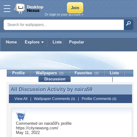
Or login to your account »
Home
Explore
Lists
Popular
naira59
Profile
Wallpapers
Favorites
Lists
(0)
(0)
Journal
Discussion
Contact Member
(0)
All Discussion Activity by
naira59
All Discussion Activity by naira59
View All
|
Wallpaper Comments
|
Profile Comments
(0)
(0)
Commented on
naira59
's profile
https://citynewsng.com/
May 11, 2022