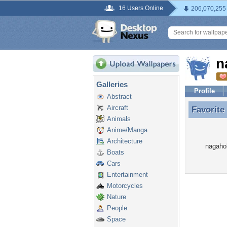
16 Users Online
206,070,255
n
Galleries
Profile
Abstract
Aircraft
Favorite
Favorite
Animals
Anime/Manga
Architecture
nagahok
Boats
Cars
Entertainment
Motorcycles
Nature
People
Space