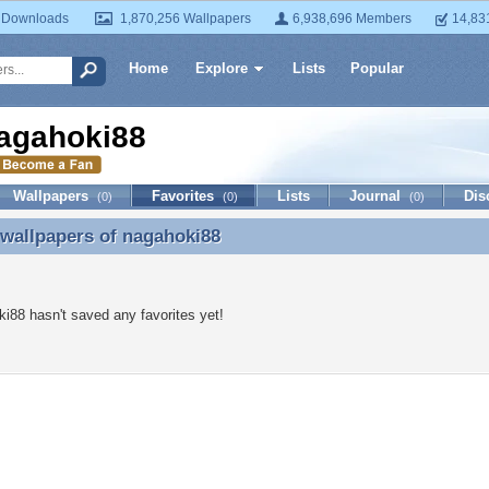
 Downloads
1,870,256 Wallpapers
6,938,696 Members
14,83
Home
Explore
Lists
Popular
agahoki88
Wallpapers
Favorites
Lists
Journal
Dis
(0)
(0)
(0)
 wallpapers of
nagahoki88
 wallpapers of nagahoki88
i88 hasn't saved any favorites yet!