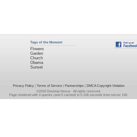
Tags of the Moment
Flowers
Garden
Church
Obama
Sunset
Privacy Policy
|
Terms of Service
|
Partnerships
|
DMCA Copyright Violation
©2026
Desktop Nexus
- All rights reserved.
Page rendered with 4 queries (and 0 cached) in 0.106 seconds from server 146.