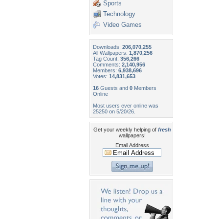
Sports
Technology
Video Games
Downloads:
206,070,255
All Wallpapers:
1,870,256
Tag Count:
356,266
Comments:
2,140,956
Members:
6,938,696
Votes:
14,831,653
16
Guests and
0
Members
Online
Most users ever online was
25250 on 5/20/26.
Get your weekly helping of
fresh
wallpapers!
Email Address