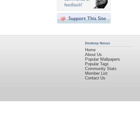
Desktop Nexus
Home
About Us
Popular Wallpapers
Popular Tags
Community Stats
Member List
Contact Us