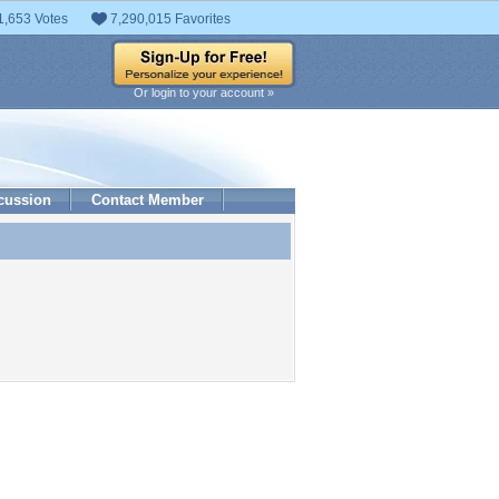
1,653 Votes
7,290,015 Favorites
Or login to your account »
cussion
Contact Member