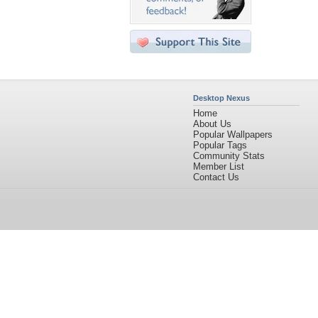
Desktop Nexus
Home
About Us
Popular Wallpapers
Popular Tags
Community Stats
Member List
Contact Us