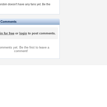
obin doesn't have any fans yet.
Be the
e Comments
in for free
or
login
to post comments.
mments yet. Be the first to leave a
comment!