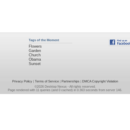
Tags of the Moment
Flowers
Garden
Church
Obama
Sunset
Privacy Policy
|
Terms of Service
|
Partnerships
|
DMCA Copyright Violation
©2026
Desktop Nexus
- All rights reserved.
Page rendered with 11 queries (and 0 cached) in 0.363 seconds from server 146.