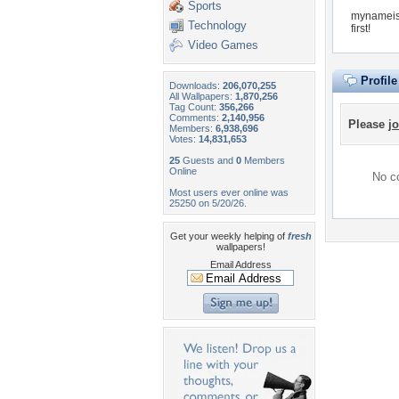
Sports
mynameisr
Technology
first!
Video Games
Profil
Downloads:
206,070,255
All Wallpapers:
1,870,256
Tag Count:
356,266
Comments:
2,140,956
Please
jo
Members:
6,938,696
Votes:
14,831,653
25
Guests and
0
Members
Online
No co
Most users ever online was
25250 on 5/20/26.
Get your weekly helping of
fresh
wallpapers!
Email Address