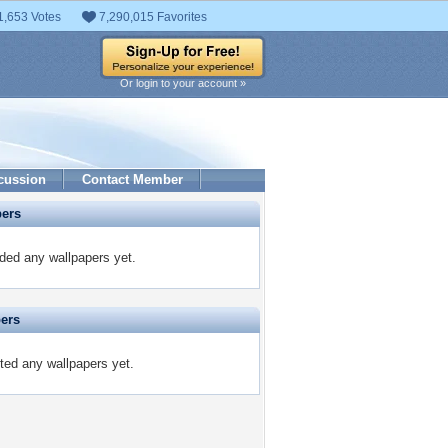
1,653 Votes
7,290,015 Favorites
Or login to your account »
cussion
Contact Member
pers
ded any wallpapers yet.
pers
ted any wallpapers yet.