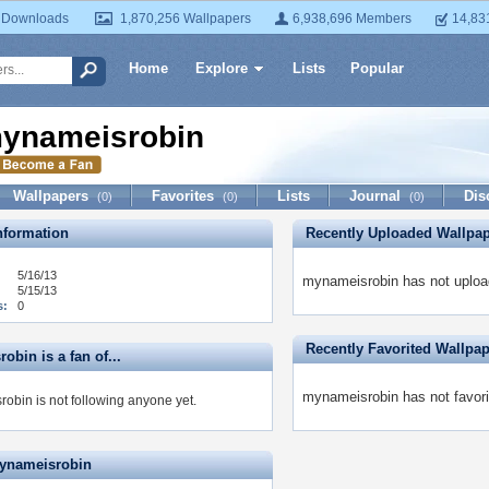
 Downloads
1,870,256 Wallpapers
6,938,696 Members
14,83
Home
Explore
Lists
Popular
ynameisrobin
Wallpapers
Favorites
Lists
Journal
Dis
(0)
(0)
(0)
formation
Recently Uploaded Wallpa
5/16/13
mynameisrobin has not uploa
5/15/13
s:
0
Recently Favorited Wallpa
bin is a fan of...
mynameisrobin has not favori
obin is not following anyone yet.
ynameisrobin