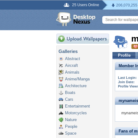
25 Users Online
206,070,255
m
Galleries
Profile
Abstract
Aircraft
Member In
Animals
Last Login:
Anime/Manga
Join Date:
Architecture
Profile View
Boats
Cars
mynameisro
Entertainment
Motorcycles
mynameisr
Nature
People
Fans of m
Space