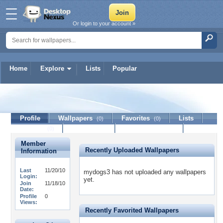
Or login to your account »
Home
Explore
Lists
Popular
mydogs3
Profile
Wallpapers
Favorites
Lists
(0)
(0)
Journal
Discussion
Contact Member
(0)
Member
Recently Uploaded Wallpapers
Information
Last
11/20/10
mydogs3 has not uploaded any wallpapers
Login:
yet.
Join
11/18/10
Date:
Profile
0
Views:
Recently Favorited Wallpapers