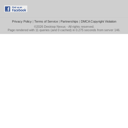
Privacy Policy
|
Terms of Service
|
Partnerships
|
DMCA Copyright Violation
©2026
Desktop Nexus
- All rights reserved.
Page rendered with 11 queries (and 0 cached) in 0.275 seconds from server 146.