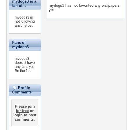
mydogs3 is a
mydogs3 has not favorited any wallpapers
fan of...
yet.
mydogs3 is
not following
anyone yet.
Fans of
mydogs3
mydogs3
doesn't have
any fans yet.
Be the first!
Profile
Comments
Please
join
for free
or
login
to post
comments.