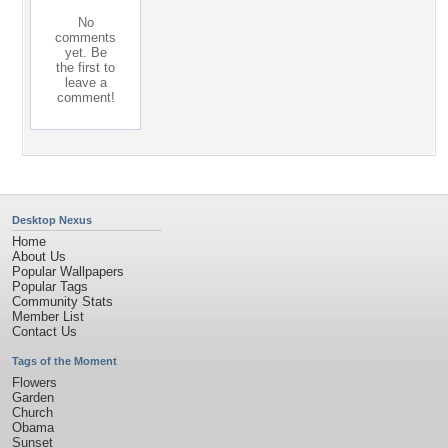
No
comments
yet. Be
the first to
leave a
comment!
Desktop Nexus
Home
About Us
Popular Wallpapers
Popular Tags
Community Stats
Member List
Contact Us
Tags of the Moment
Flowers
Garden
Church
Obama
Sunset