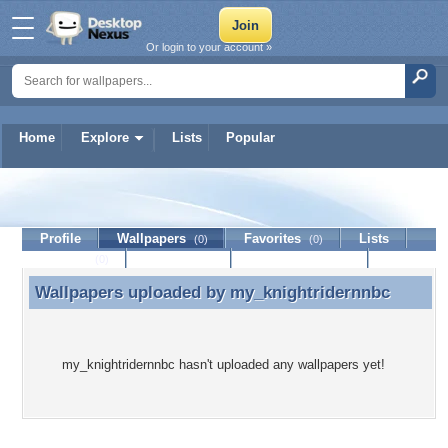
Or login to your account »
Home
Explore
Lists
Popular
my_knightridernnbc
Profile
Wallpapers
Favorites
Lists
(0)
(0)
Journal
Discussion
Contact Member
(0)
Wallpapers uploaded by
my_knightridernnbc
Wallpapers uploaded by my_knightridernnbc
my_knightridernnbc hasn't uploaded any wallpapers yet!