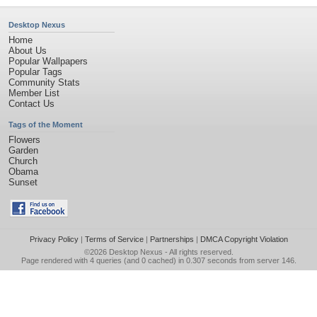
Desktop Nexus
Home
About Us
Popular Wallpapers
Popular Tags
Community Stats
Member List
Contact Us
Tags of the Moment
Flowers
Garden
Church
Obama
Sunset
Privacy Policy
|
Terms of Service
|
Partnerships
|
DMCA Copyright Violation
©2026
Desktop Nexus
- All rights reserved.
Page rendered with 4 queries (and 0 cached) in 0.307 seconds from server 146.