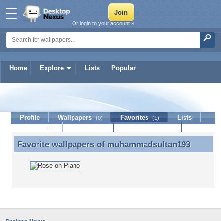
Or login to your account »
Home
Explore
Lists
Popular
muhammadsultan193
Profile
Wallpapers
Favorites
Lists
(0)
(1)
Journal
Discussion
Contact Member
(0)
Favorite wallpapers of
muhammadsultan193
Favorite wallpapers of muhammadsultan193