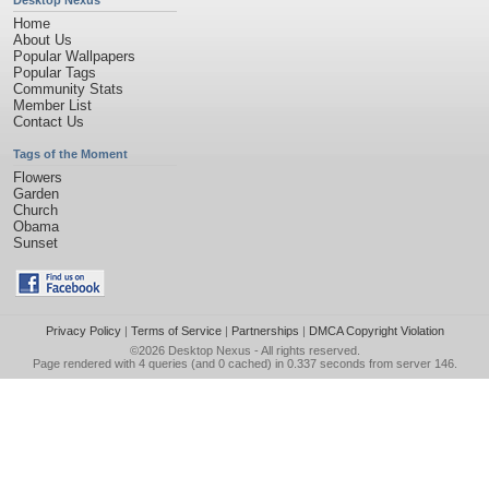
Desktop Nexus
Home
About Us
Popular Wallpapers
Popular Tags
Community Stats
Member List
Contact Us
Tags of the Moment
Flowers
Garden
Church
Obama
Sunset
Privacy Policy
|
Terms of Service
|
Partnerships
|
DMCA Copyright Violation
©2026
Desktop Nexus
- All rights reserved.
Page rendered with 4 queries (and 0 cached) in 0.337 seconds from server 146.