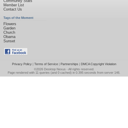
Community Stats
Member List
Contact Us
Tags of the Moment
Flowers
Garden
Church
Obama
Sunset
Privacy Policy
|
Terms of Service
|
Partnerships
|
DMCA Copyright Violation
©2026
Desktop Nexus
- All rights reserved.
Page rendered with 11 queries (and 0 cached) in 0.395 seconds from server 146.