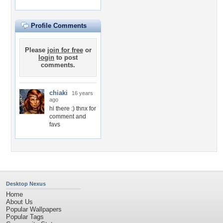
Profile Comments
Please
join for free
or
login
to post
comments.
chiaki
16 years
ago
hi there :) thnx for
comment and
favs
Desktop Nexus
Home
About Us
Popular Wallpapers
Popular Tags