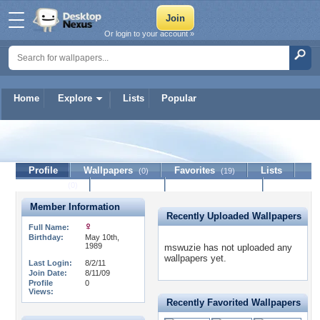
Or login to your account »
Home
Explore
Lists
Popular
mswuzie
Profile
Wallpapers
Favorites
Lists
(0)
(19)
Journal
Discussion
Contact Member
(0)
Member Information
Recently Uploaded Wallpapers
Full Name:
Birthday:
May 10th,
1989
mswuzie has not uploaded any
wallpapers yet.
Last Login:
8/2/11
Join Date:
8/11/09
Profile
0
Views:
Recently Favorited Wallpapers