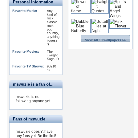
Personal Information
Favorite Music:
Any
kind of
rock,
classic
rock,
pop,
country,
anything
View All 19 wallpapers >>
i guess
:)
Favorite Movies:
The
Twilight
Saga :D
Favorite TV Shows:
90210
:D
mswuzie is a fan of...
mswuzie is not
following anyone yet.
Fans of mswuzie
mswuzie doesn't have
any fans yet.
Be the first!