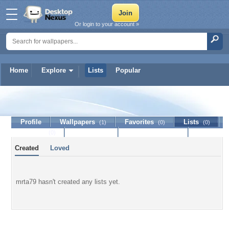
Or login to your account »
Home
Explore
Lists
Popular
mrta79
Profile
Wallpapers
Favorites
Lists
(1)
(0)
(0)
Journal
Discussion
Contact Member
(0)
Created
Loved
mrta79 hasn't created any lists yet.