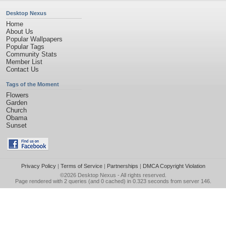
Desktop Nexus
Home
About Us
Popular Wallpapers
Popular Tags
Community Stats
Member List
Contact Us
Tags of the Moment
Flowers
Garden
Church
Obama
Sunset
Privacy Policy
|
Terms of Service
|
Partnerships
|
DMCA Copyright Violation
©2026
Desktop Nexus
- All rights reserved.
Page rendered with 2 queries (and 0 cached) in 0.323 seconds from server 146.