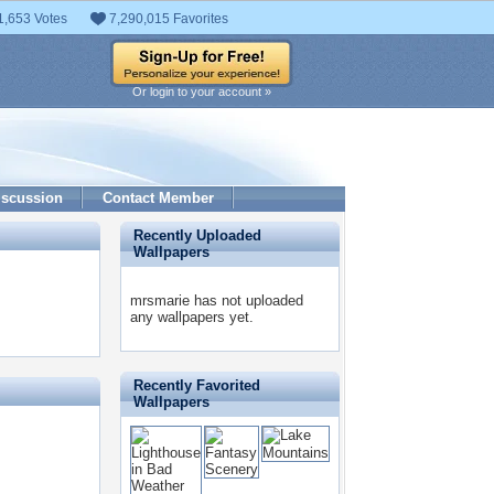
1,653 Votes
7,290,015 Favorites
Or login to your account »
iscussion
Contact Member
Recently Uploaded
Wallpapers
mrsmarie has not uploaded
any wallpapers yet.
Recently Favorited
Wallpapers