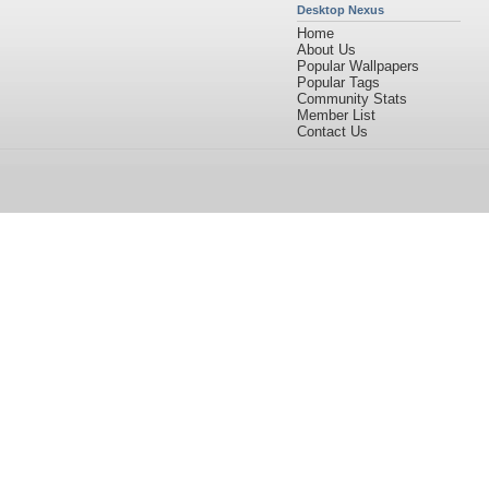
Desktop Nexus
Home
About Us
Popular Wallpapers
Popular Tags
Community Stats
Member List
Contact Us