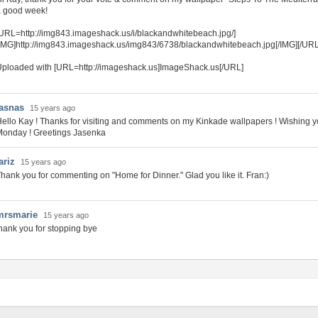
a good week!
URL=http://img843.imageshack.us/i/blackandwhitebeach.jpg/]
IMG]http://img843.imageshack.us/img843/6738/blackandwhitebeach.jpg[/IMG][/URL
ploaded with [URL=http://imageshack.us]ImageShack.us[/URL]
jasnas
15 years ago
ello Kay ! Thanks for visiting and comments on my Kinkade wallpapers ! Wishing 
onday ! Greetings Jasenka
ariz
15 years ago
hank you for commenting on "Home for Dinner." Glad you like it. Fran:)
mrsmarie
15 years ago
hank you for stopping bye