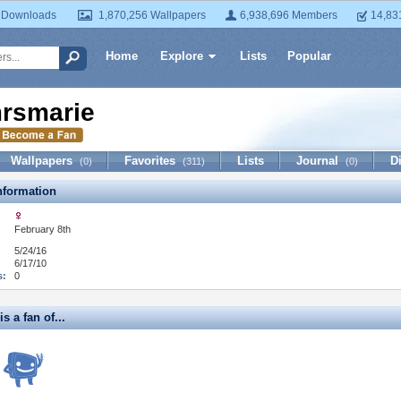
 Downloads
1,870,256 Wallpapers
6,938,696 Members
14,83
Home
Explore
Lists
Popular
rsmarie
Wallpapers
Favorites
Lists
Journal
D
(0)
(311)
(0)
formation
February 8th
5/24/16
6/17/10
s:
0
s a fan of...