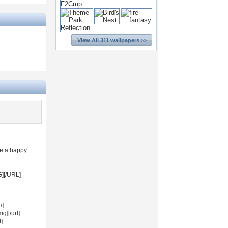
View All 311 wallpapers >>
ve a happy
][/URL]
/]
][/url]
]