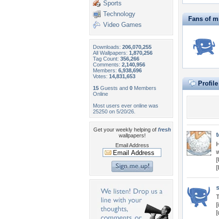
Sports
Technology
Fans of m
Video Games
Downloads:
206,070,255
All Wallpapers:
1,870,256
Tag Count:
356,266
Comments:
2,140,956
Members:
6,938,696
Votes:
14,831,653
Profil
15
Guests and
0
Members
Online
Most users ever online was
25250 on 5/20/26.
Get your weekly helping of
fresh
wallpapers!
H
Email Address
w
[
[
T
[
[