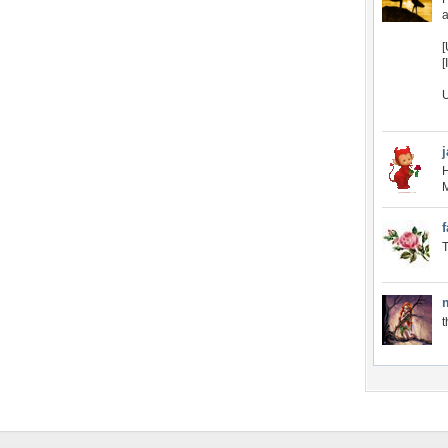
[
[
U
H
M
f
T
t