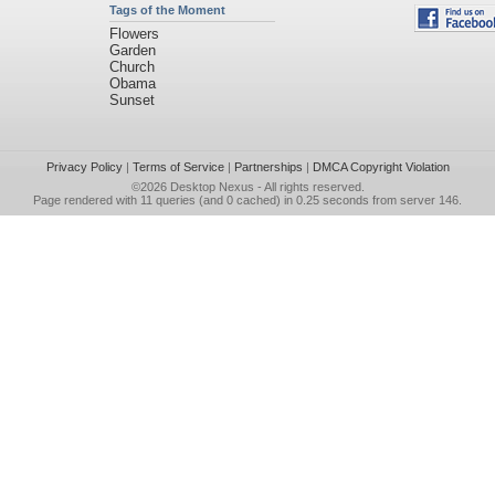
Tags of the Moment
Flowers
Garden
Church
Obama
Sunset
Privacy Policy
|
Terms of Service
|
Partnerships
|
DMCA Copyright Violation
©2026
Desktop Nexus
- All rights reserved.
Page rendered with 11 queries (and 0 cached) in 0.25 seconds from server 146.