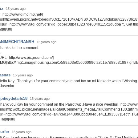
riz
15 years ago
rl=http://www.gimgim6.net/]
mg]http://yedi.picsrc.net/ytpr/edim/Oct172010/RADNSXDCWTZvyifclgkquy128736183
url][url=http://www.ytagi.com/gfsi?id=bcbec3db4a3237de0040115c2d8dba75]Get thi
gi![/url]
ANIMECHITRANSH
15 years ago
hanks for the comment
&
URL=http://www.picground.com/]
IMG]http://img1.imagehousing.com/1/589a03e05d060896fa8c1e7d88531887.gif[/I
jasnas
15 years ago
ello Kay ! Thank you for your comment,vote and fav on mi Kinkade wallp ! Wishing
 Jasenka
spikeydetails58
15 years ago
hank you Kay for your comment on the Parrot wp .Have a nice week[url=http://www
img]http://off1.picsrc.net/images/allc/fallComments_megaE/fallComments130.gif[/img]
url=http://www.ytagi.com/gfsi?id=a47c6d1448096bbd004d3e41f1f93537]Get this G
Tagi![/url]
urfer
15 years ago
i Kay, thank you for your vote & comment on my wallpaper "Steps To The Mediterr