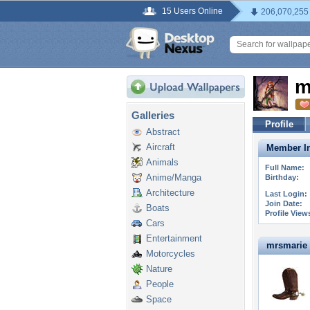
15 Users Online
206,070,255
m
Galleries
Profile
Abstract
Aircraft
Member In
Animals
Full Name:
Anime/Manga
Birthday:
Architecture
Last Login:
Join Date:
Boats
Profile View
Cars
Entertainment
mrsmarie i
Motorcycles
Nature
People
Space