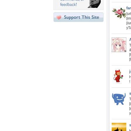
fa
[u
[i
[/
yTa
T
[
[
H
!
T
[
[
y
s
H