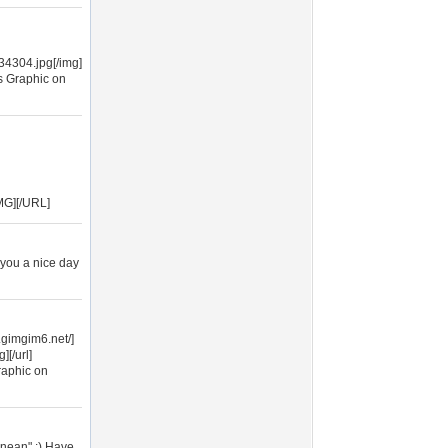
4304.jpg[/img]
s Graphic on
MG][/URL]
 you a nice day
.gimgim6.net/]
[/url]
raphic on
anean".:) Have