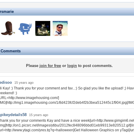
rsmarie
e Comments
Please
join for free
or
login
to post comments.
tedisoo
15 years ago
i Kay! :) Thank you for your comment and fav...:) So glad you like the upload! ;) Ha
eekend! :)
URL=http://www.imagehousing.com/]
IMG]http://img1.imagehousing.com/1/8d423fcf2deb4f2b3bea512445c1f904.jpg[/IMG
spikeydetails58
15 years ago
hank you for your comments Kay and have a nice week[url=http://www.gimgim6.net
img]http://on1.picsrc.net/images/ytibu/2012fec848096bbd01eb99313e820512.gif[/img
url=http://www.ytagi.com/yres.tq?q=halloween]Get Halloween Graphics on yTagi[/url