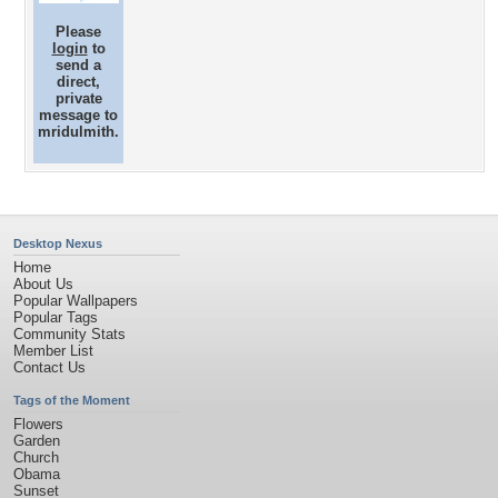
Please
login
to
send a
direct,
private
message to
mridulmith.
Desktop Nexus
Home
About Us
Popular Wallpapers
Popular Tags
Community Stats
Member List
Contact Us
Tags of the Moment
Flowers
Garden
Church
Obama
Sunset