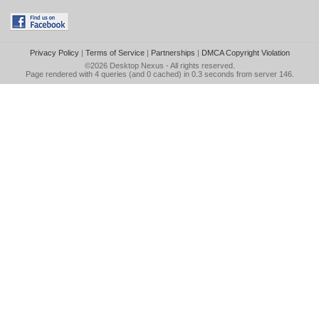
Privacy Policy
|
Terms of Service
|
Partnerships
|
DMCA Copyright Violation
©2026
Desktop Nexus
- All rights reserved.
Page rendered with 4 queries (and 0 cached) in 0.3 seconds from server 146.