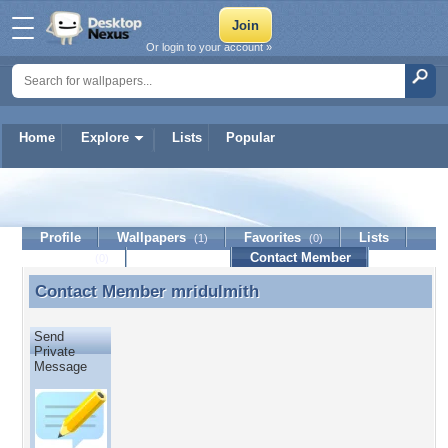
Or login to your account »
Home
Explore
Lists
Popular
mridulmith
Profile
Wallpapers
Favorites
Lists
(1)
(0)
Journal
Discussion
Contact Member
(0)
Contact Member
mridulmith
Contact Member mridulmith
Send
Private
Message