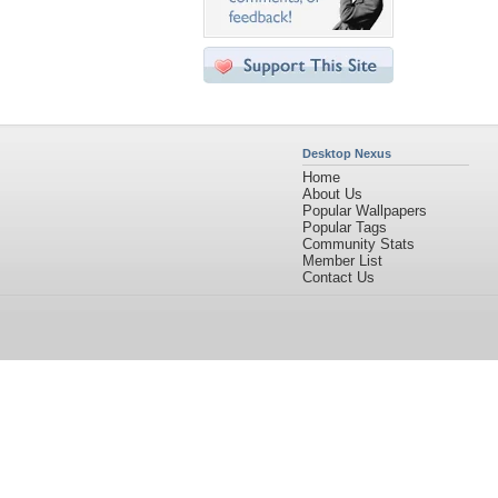
Desktop Nexus
Home
About Us
Popular Wallpapers
Popular Tags
Community Stats
Member List
Contact Us