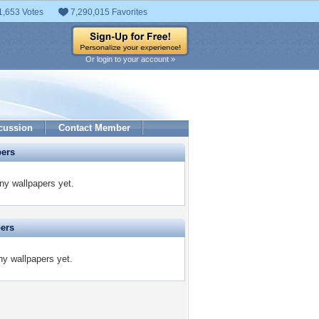
1,653 Votes
7,290,015 Favorites
Or login to your account »
cussion
Contact Member
pers
ny wallpapers yet.
pers
ny wallpapers yet.