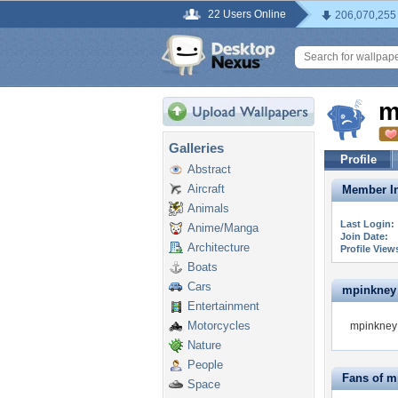
22 Users Online
206,070,255
m
Galleries
Profile
Abstract
Aircraft
Member In
Animals
Last Login:
Anime/Manga
Join Date:
Architecture
Profile View
Boats
Cars
mpinkney i
Entertainment
Motorcycles
mpinkney 
Nature
People
Fans of m
Space