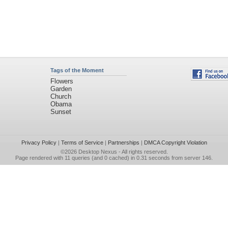
Tags of the Moment
Flowers
Garden
Church
Obama
Sunset
Privacy Policy
|
Terms of Service
|
Partnerships
|
DMCA Copyright Violation
©2026
Desktop Nexus
- All rights reserved.
Page rendered with 11 queries (and 0 cached) in 0.31 seconds from server 146.