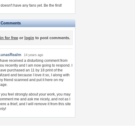
doesn't have any fans yet.
Be the first!
e Comments
in for free
or
login
to post comments.
LunasRealm
14 years ago
 have received a disturbing comment from
ou recently and I am now going to respond. I
ave purchased an 11 by 18 print of the
izard and because I love it so, I along with
y friend scanned and put it here on my
page.
f you feel strongly about your work, you may
omment me and ask me nicely, and not as I
ere a thief, and I will remove it from this site
nly!