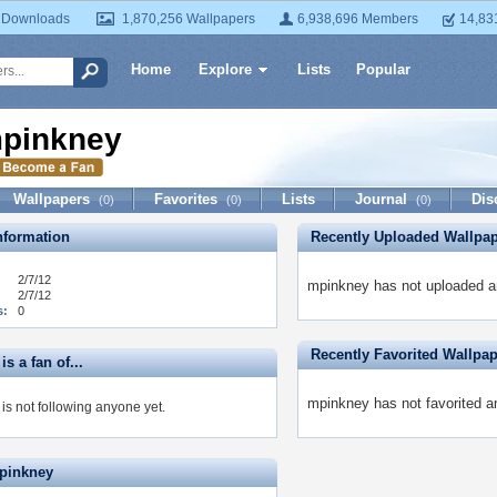
 Downloads
1,870,256 Wallpapers
6,938,696 Members
14,83
Home
Explore
Lists
Popular
pinkney
Wallpapers
Favorites
Lists
Journal
Dis
(0)
(0)
(0)
formation
Recently Uploaded Wallpa
2/7/12
mpinkney has not uploaded a
2/7/12
s:
0
Recently Favorited Wallpa
s a fan of...
mpinkney has not favorited a
is not following anyone yet.
pinkney