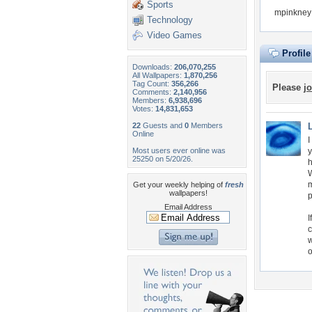
Sports
mpinkney 
Technology
Video Games
Profil
Downloads:
206,070,255
All Wallpapers:
1,870,256
Tag Count:
356,266
Please
jo
Comments:
2,140,956
Members:
6,938,696
Votes:
14,831,653
22
Guests and
0
Members
Online
I
Most users ever online was
y
25250 on 5/20/26.
h
W
m
Get your weekly helping of
fresh
wallpapers!
Email Address
I
c
w
o