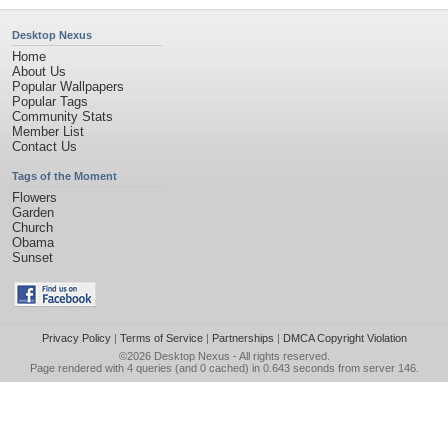
Desktop Nexus
Home
About Us
Popular Wallpapers
Popular Tags
Community Stats
Member List
Contact Us
Tags of the Moment
Flowers
Garden
Church
Obama
Sunset
Privacy Policy
|
Terms of Service
|
Partnerships
|
DMCA Copyright Violation
©2026
Desktop Nexus
- All rights reserved.
Page rendered with 4 queries (and 0 cached) in 0.643 seconds from server 146.