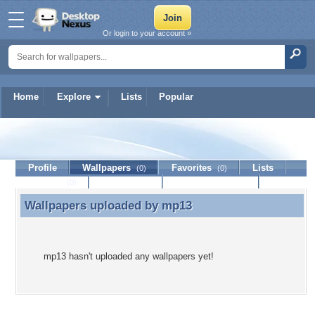
Or login to your account »
Home
Explore
Lists
Popular
mp13
Profile
Wallpapers
Favorites
Lists
(0)
(0)
Journal
Discussion
Contact Member
(0)
Wallpapers uploaded by
mp13
Wallpapers uploaded by mp13
mp13 hasn't uploaded any wallpapers yet!