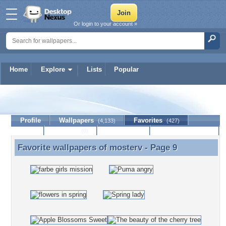
Or login to your account »
Home
Explore
Lists
Popular
mosterv
Profile
Wallpapers
Favorites
(4,133)
(427)
Lists
Journal
Discussion
Contact Member
(0)
Favorite wallpapers of
mosterv
- Page 9
Favorite wallpapers of mosterv - Page 9