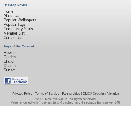
Desktop Nexus
Home
About Us
Popular Wallpapers
Popular Tags
Community Stats
Member List
Contact Us
Tags of the Moment
Flowers
Garden
Church
Obama
Sunset
Privacy Policy
|
Terms of Service
|
Partnerships
|
DMCA Copyright Violation
©2026
Desktop Nexus
- All rights reserved.
Page rendered with 4 queries (and 0 cached) in 0.4 seconds from server 146.