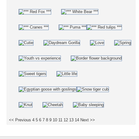
<< Previous
4
5
6
7
8
9
10
11
12
13
14
Next >>