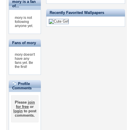
mory is a fan
of...
Recently Favorited Wallpapers
mory is not
following
anyone yet.
Fans of mory
mory doesn't
have any
fans yet.
Be
the first!
Profile
Comments
Please
join
for free
or
login
to post
comments.