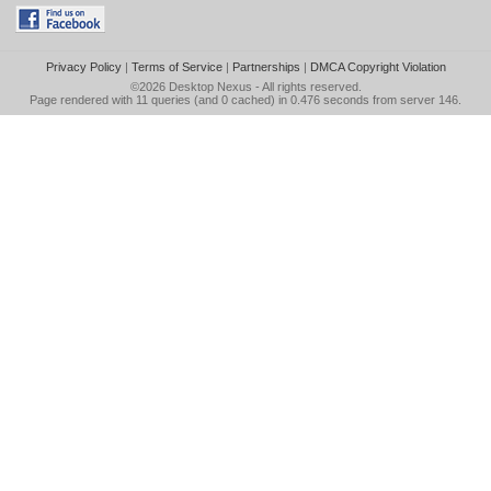
Privacy Policy
|
Terms of Service
|
Partnerships
|
DMCA Copyright Violation
©2026
Desktop Nexus
- All rights reserved.
Page rendered with 11 queries (and 0 cached) in 0.476 seconds from server 146.