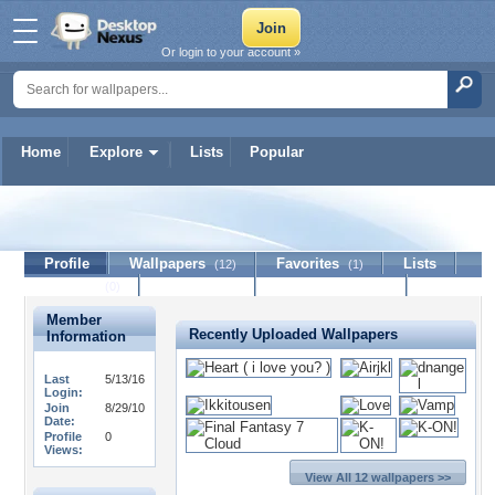
Or login to your account »
Home
Explore
Lists
Popular
mory
Profile
Wallpapers
Favorites
Lists
(12)
(1)
Journal
Discussion
Contact Member
(0)
Member
Recently Uploaded Wallpapers
Information
Last
5/13/16
Login:
Join
8/29/10
Date:
Profile
0
Views:
View All 12 wallpapers >>