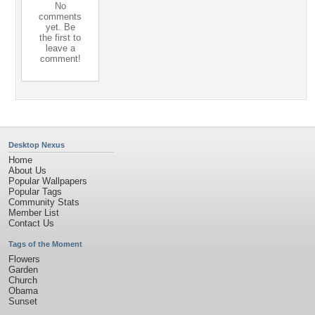
No
comments
yet. Be
the first to
leave a
comment!
Desktop Nexus
Home
About Us
Popular Wallpapers
Popular Tags
Community Stats
Member List
Contact Us
Tags of the Moment
Flowers
Garden
Church
Obama
Sunset