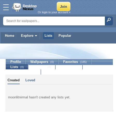
Or login to your account »
Home
Explore
Lists
Popular
moonlitnirmal
Profile
Wallpapers
Favorites
(0)
(185)
Lists
Journal
Discussion
(0)
(0)
Contact Member
Created
Loved
moonlitnirmal hasn't created any lists yet.