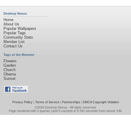
Desktop Nexus
Home
About Us
Popular Wallpapers
Popular Tags
Community Stats
Member List
Contact Us
Tags of the Moment
Flowers
Garden
Church
Obama
Sunset
Privacy Policy
|
Terms of Service
|
Partnerships
|
DMCA Copyright Violation
©2026
Desktop Nexus
- All rights reserved.
Page rendered with 2 queries (and 0 cached) in 0.341 seconds from server 146.