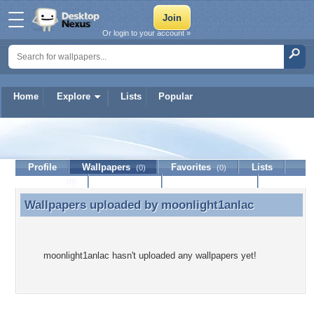
Or login to your account »
Home
Explore
Lists
Popular
moonlight1anlac
Profile
Wallpapers
Favorites
Lists
(0)
(0)
Journal
Discussion
Contact Member
(0)
Wallpapers uploaded by
moonlight1anlac
Wallpapers uploaded by moonlight1anlac
moonlight1anlac hasn't uploaded any wallpapers yet!