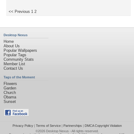
<< Previous
1
2
Desktop Nexus
Home
About Us
Popular Wallpapers
Popular Tags
Community Stats
Member List
Contact Us
Tags of the Moment
Flowers
Garden
Church
Obama
Sunset
Privacy Policy
|
Terms of Service
|
Partnerships
|
DMCA Copyright Violation
©2026
Desktop Nexus
- All rights reserved.