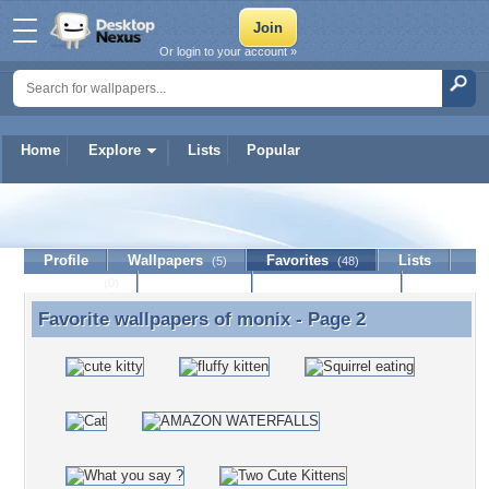
Or login to your account »
Home
Explore
Lists
Popular
monix
Profile
Wallpapers
Favorites
Lists
(5)
(48)
Journal
Discussion
Contact Member
(0)
Favorite wallpapers of
monix
- Page 2
Favorite wallpapers of monix - Page 2