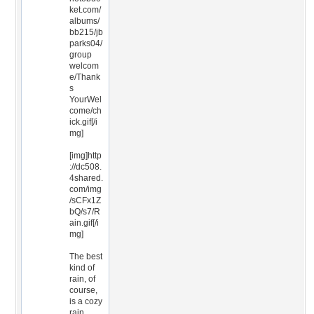
ket.com/
albums/
bb215/jb
parks04/
group
welcom
e/Thank
s
YourWel
come/ch
ick.gif[/i
mg]
[img]http
://dc508.
4shared.
com/img
/sCFx1Z
bQ/s7/R
ain.gif[/i
mg]
The best
kind of
rain, of
course,
is a cozy
rain.