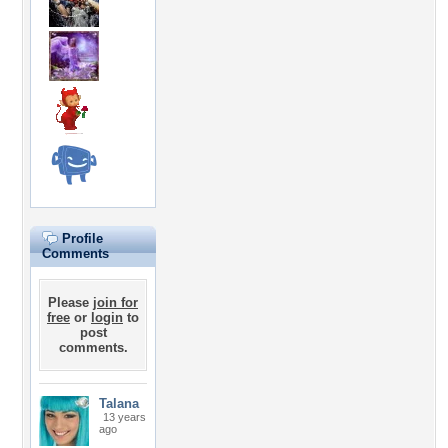
Profile
Comments
Please
join for
free
or
login
to
post
comments.
Talana
13 years
ago