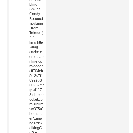
bling
Smiles
Candy
Bouquet
.jpg[/img
] from
Talana :)
:) :)
[img]http
://img-
cache.c
dn.gaiao
nline.co
m/eeaaa
cff704cb
5cf2c7f1
8929b3
60237/ht
tp://i117
8.photob
ucket.co
m/album
s/x375/C
homand
er/Erma
hgerd/w
alkingGi
rlPost-