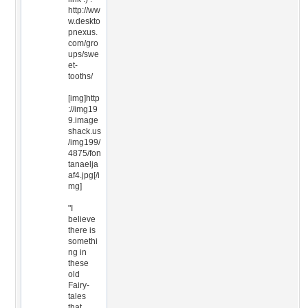
http://ww
w.deskto
pnexus.
com/gro
ups/swe
et-
tooths/
[img]http
://img19
9.image
shack.us
/img199/
4875/fon
tanaelja
af4.jpg[/i
mg]
"I
believe
there is
somethi
ng in
these
old
Fairy-
tales
that