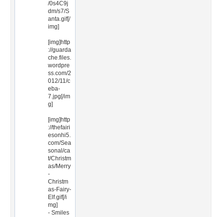
/0s4C9j
dm/s7/S
anta.gif[/
img]
[img]http
://guarda
che.files.
wordpre
ss.com/2
012/11/c
eba-
7.jpg[/im
g]
[img]http
://thefairi
esonhi5.
com/Sea
sonal/ca
t/Christm
as/Merry
-
Christm
as-Fairy-
Elf.gif[/i
mg]
- Smiles