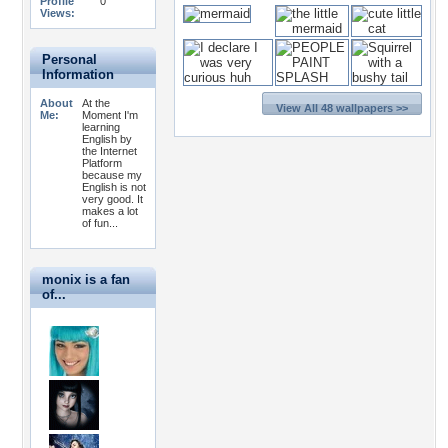
Profile
0
Views:
Personal
Information
About
At the
View All 48 wallpapers >>
Me:
Moment I'm
learning
English by
the Internet
Platform
because my
English is not
very good. It
makes a lot
of fun...
monix is a fan
of...