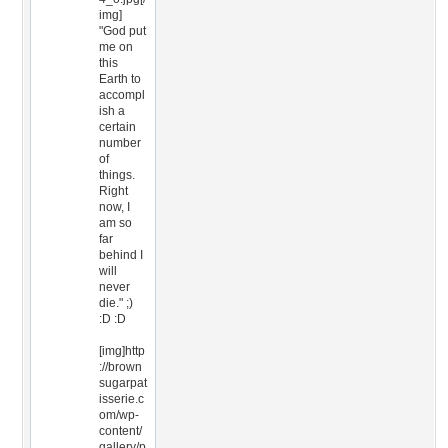
img]
"God put
me on
this
Earth to
accompl
ish a
certain
number
of
things.
Right
now, I
am so
far
behind I
will
never
die." ;)
:D :D
[img]http
://brown
sugarpat
isserie.c
om/wp-
content/
gallery/p