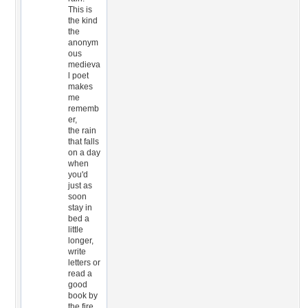
This is
the kind
the
anonym
ous
medieva
l poet
makes
me
rememb
er,
the rain
that falls
on a day
when
you'd
just as
soon
stay in
bed a
little
longer,
write
letters or
read a
good
book by
the fire,