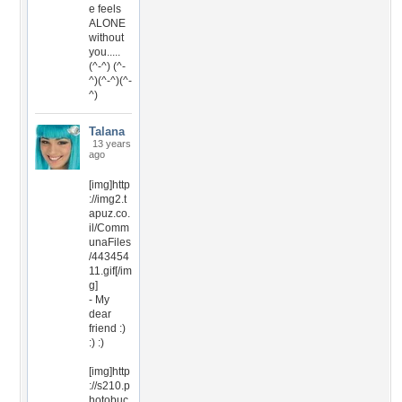
e feels
ALONE
without
you.....
(^-^) (^-
^)(^-^)(^-
^)
Talana
13 years
ago
[img]http
://img2.t
apuz.co.
il/Comm
unaFiles
/443454
11.gif[/im
g]
- My
dear
friend :)
:) :)
[img]http
://s210.p
hotobuc