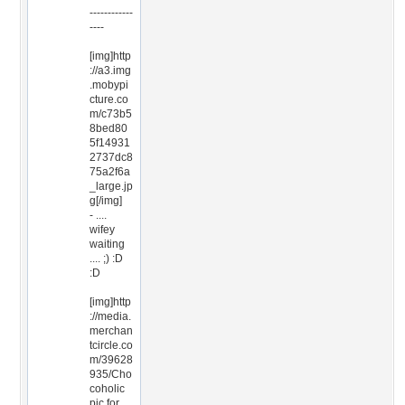
------------
----
[img]http
://a3.img
.mobypi
cture.co
m/c73b5
8bed80
5f14931
2737dc8
75a2f6a
_large.jp
g[/img]
- ....
wifey
waiting
.... ;) :D
:D
[img]http
://media.
merchan
tcircle.co
m/39628
935/Cho
coholic
pic for