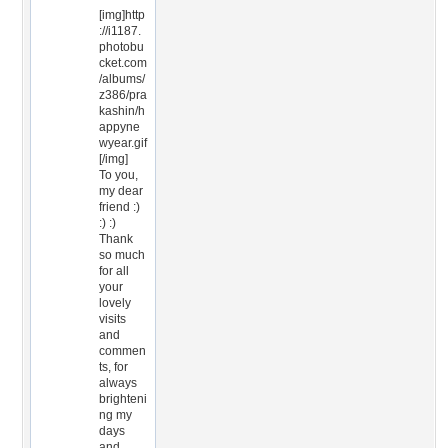
[img]http
://i1187.
photobu
cket.com
/albums/
z386/pra
kashin/h
appyne
wyear.gif
[/img]
To you,
my dear
friend :)
:) :)
Thank
so much
for all
your
lovely
visits
and
commen
ts, for
always
brighteni
ng my
days
and