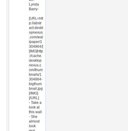
Lynda
Barry-
[URL=htt
p://abstr
act.deskt
opnexus
.com/wal
lpaper/1
304864/]
[IMG]http
://cache.
desktop
nexus.c
om/thum
bnails/1
304864-
bigthum
bnail.jpg
[/IMG]
[/URL]
- Take a
look at
this wall
- She
almost
look
real,