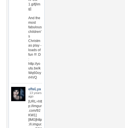
1.gif[/im
g]
And the
most
fabulous
children'
s
Christm
as play -
loads of
fun !!! :D
:
http://yo
utu.be/k
Wq60oy
rHVQ
efteLya
13 years
ago
[URL=htt
p://imgur
.com/92
KW1]
[IMG]http
://i.imgur.