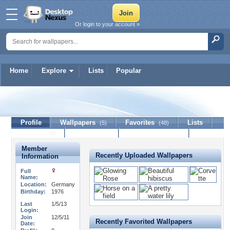
Or login to your account »
Home
Explore
Lists
Popular
monix
Profile
Wallpapers
Favorites
Lists
(5)
(48)
Journal
Discussion
Contact Member
(0)
Member
Recently Uploaded Wallpapers
Information
Full
Name:
Location:
Germany
Birthday:
1976
Last
1/5/13
Login:
Join
12/5/11
Recently Favorited Wallpapers
Date: