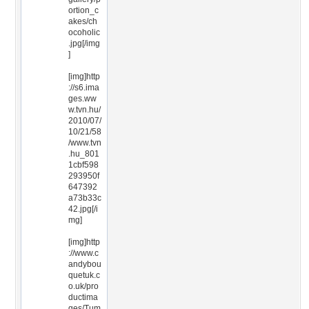
ortion_c
akes/ch
ocoholic
.jpg[/img
]
[img]http
://s6.ima
ges.ww
w.tvn.hu/
2010/07/
10/21/58
/www.tvn
.hu_801
1cbf598
293950f
647392
a73b33c
42.jpg[/i
mg]
[img]http
://www.c
andybou
quetuk.c
o.uk/pro
ductima
ges/Tum