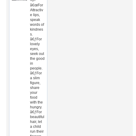
â€œFor
Attractiv
e lips,
speak
words of
kindnes
s.
â€ƒFor
lovely
eyes,
seek out
the good
in
people.
â€ƒFor
a slim
figure,
share
your
food
with the
hungry.
â€ƒFor
beautiful
hair, let
a child
run their