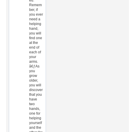
ed.
Remem
ber, if
you ever
need a
helping
hand,
you will
find one
at the
end of
each of
your
arms.
â€ƒAs
you
grow
older,
you will
discover
that you
have
two
hands,
one for
helping
yourself
and the