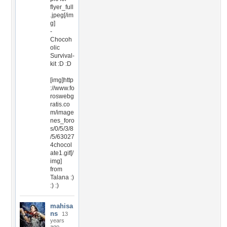
flyer_full
.jpeg[/im
g]
-
Chocoh
olic
Survival-
kit :D :D
[img]http
://www.fo
roswebg
ratis.co
m/image
nes_foro
s/0/5/3/8
/5/63027
4chocol
ate1.gif[/
img]
from
Talana :)
:) :)
mahisa
ns
13
years
ago