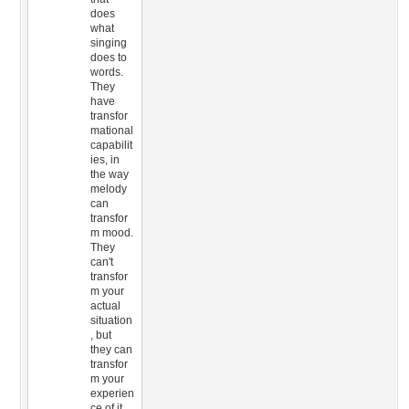
does
what
singing
does to
words.
They
have
transfor
mational
capabilit
ies, in
the way
melody
can
transfor
m mood.
They
can't
transfor
m your
actual
situation
, but
they can
transfor
m your
experien
ce of it.