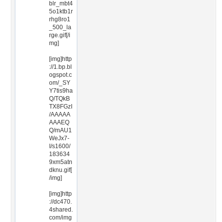
blr_mbt4
5o1ktb1r
rhg8ro1
_500_la
rge.gif[/i
mg]
[img]http
://1.bp.bl
ogspot.c
om/_SY
Y7tis9ha
Q/TQkB
TX8FGzI
/AAAAA
AAAEQ
Q/mAU1
WeJx7-
I/s1600/
183634
9xm5atn
dknu.gif[
/img]
[img]http
://dc470.
4shared.
com/img