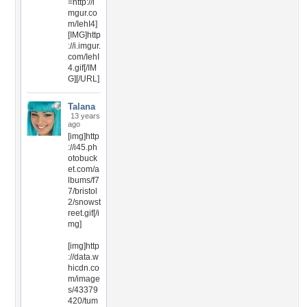
=http://i
mgur.co
m/IehI4]
[IMG]http
://i.imgur.
com/IehI
4.gif[/IM
G][/URL]
Talana
13 years
ago
[img]http
://i45.ph
otobuck
et.com/a
lbums/f7
7/bristol
2/snowst
reet.gif[/i
mg]
[img]http
://data.w
hicdn.co
m/image
s/43379
420/tum