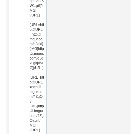
com/92K
W1.gif[/I
MG]
[/URL]
[URL=htt
p://[URL
=http://i
mgur.co
m/qJqkl]
[IMG]http
://i.imgur.
com/qJq
kl.gif[/IM
G][/URL]
[URL=htt
p://[URL
=http://i
mgur.co
m/4ZgQ
v]
[IMG]http
://i.imgur.
com/4Zg
Qv.gif[/I
MG]
[/URL]