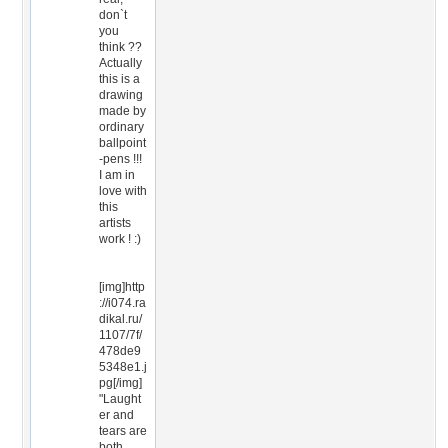
don`t
you
think ??
Actually
this is a
drawing
made by
ordinary
ballpoint
-pens !!!
I am in
love with
this
artists
work ! :)
[img]http
://i074.ra
dikal.ru/
1107/7f/
478de9
5348e1.j
pg[/img]
"Laught
er and
tears are
both