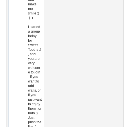
make
me
smile :)
:) :)
I started
a group
today -
for
Sweet
Tooths ;)
, and
you are
very
welcom
e to join
- if you
want to
add
walls, or
if you
just want
to enjoy
them , or
both :)
Just
push the
link :) :