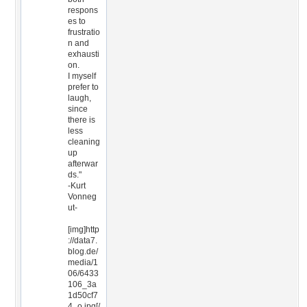
respons
es to
frustratio
n and
exhausti
on.
I myself
prefer to
laugh,
since
there is
less
cleaning
up
afterwar
ds."
-Kurt
Vonneg
ut-
[img]http
://data7.
blog.de/
media/1
06/6433
106_3a
1d50cf7
4_o.jpg[/