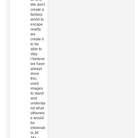
We don't
create a
fantasy
world to
escape
reality,
we
create it
to be
able to
stay.
I believe
we have
always
done
this,
used
images
to stand
and
understa
nd what
otherwis
e would
be
intolerab
le.â€
â€•