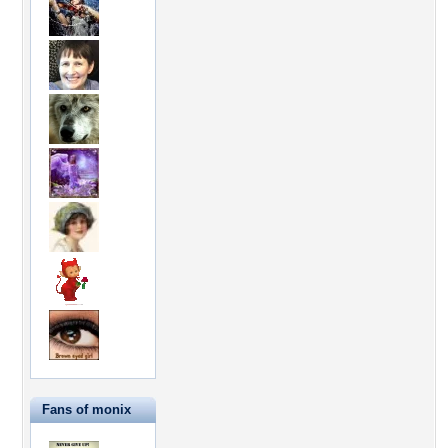
Fans of monix