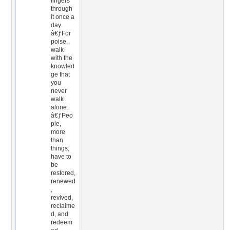
fingers
through
it once a
day.
â€ƒFor
poise,
walk
with the
knowled
ge that
you
never
walk
alone.
â€ƒPeo
ple,
more
than
things,
have to
be
restored,
renewed
,
revived,
reclaime
d, and
redeem