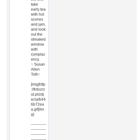
take
early tea
with hot
scones
and jam,
and look
out the
streaked
window
with
complac
ency.
~ Susan
Allen
Toth~
[img]http
://fotozrz
ut.pl/zdj
ecia/b44
6b72ea
a.gif[/im
g]
------------
------------
------------
------------