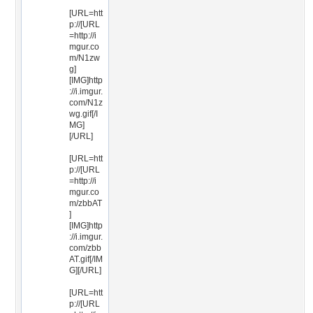
[URL=htt
p://[URL
=http://i
mgur.co
m/N1zw
g]
[IMG]http
://i.imgur.
com/N1z
wg.gif[/I
MG]
[/URL]
[URL=htt
p://[URL
=http://i
mgur.co
m/zbbAT
]
[IMG]http
://i.imgur.
com/zbb
AT.gif[/IM
G][/URL]
[URL=htt
p://[URL