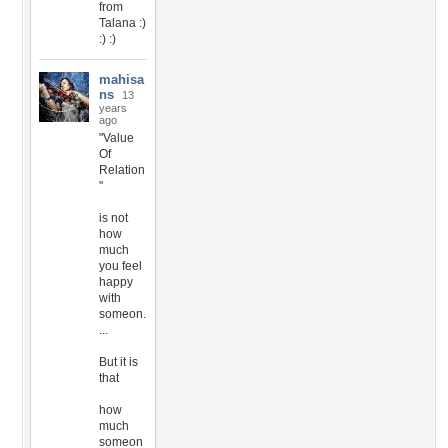
from
Talana :)
:) :)
mahisa
ns
13
years
ago
"Value
Of
Relation
"
is not
how
much
you feel
happy
with
someon.
...
But it is
that
how
much
someon