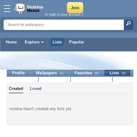
Or login to your account »
Home
Explore
Lists
Popular
monina
Profile
Wallpapers
Favorites
Lists
(1)
(0)
(0)
Journal
Discussion
Contact Member
(0)
Created
Loved
monina hasn't created any lists yet.