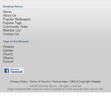
Desktop Nexus
Home
About Us
Popular Wallpapers
Popular Tags
Community Stats
Member List
Contact Us
Tags of the Moment
Flowers
Garden
Church
Obama
Sunset
Privacy Policy
|
Terms of Service
|
Partnerships
|
DMCA Copyright Violation
©2026
Desktop Nexus
- All rights reserved.
Page rendered with 2 queries (and 0 cached) in 0.359 seconds from server 146.